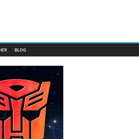
HER
BLOG