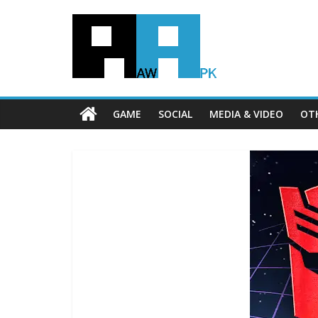
GAME
SOCIAL
MEDIA & VIDEO
OT