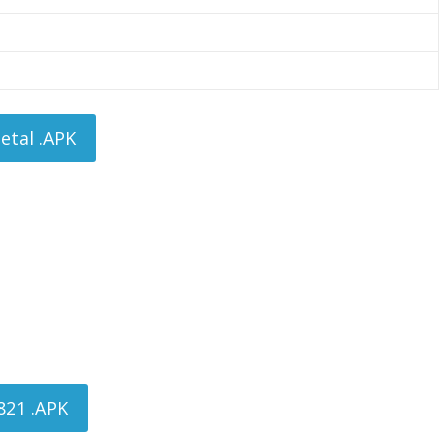
tal .APK
821 .APK