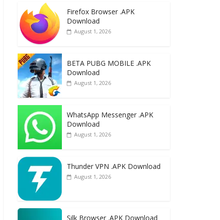
e
to
ai
ar
Firefox Browser .APK
b
d
l
e
Download
o
o
August 1, 2026
o
n
k
BETA PUBG MOBILE .APK
Download
August 1, 2026
WhatsApp Messenger .APK
Download
August 1, 2026
Thunder VPN .APK Download
August 1, 2026
Silk Browser .APK Download