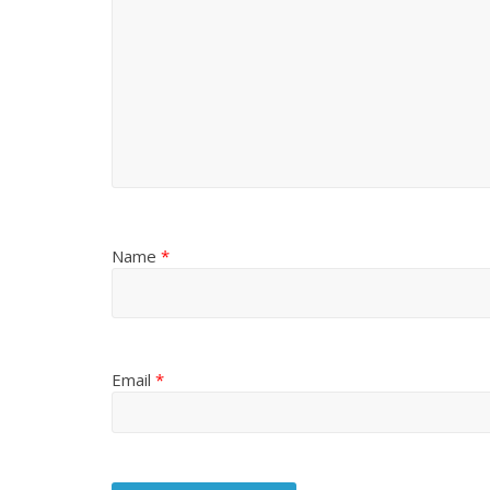
Name
*
Email
*