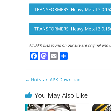
TRANSFORMERS: Heavy Metal 3.0.15
TRANSFORMERS: Heavy Metal 3.0.15
All .APK files found on our site are original and
F
M
E
S
ac
as
m
h
e
to
ai
ar
b
d
l
e
←
Hotstar .APK Download
o
o
o
n
You May Also Like
k