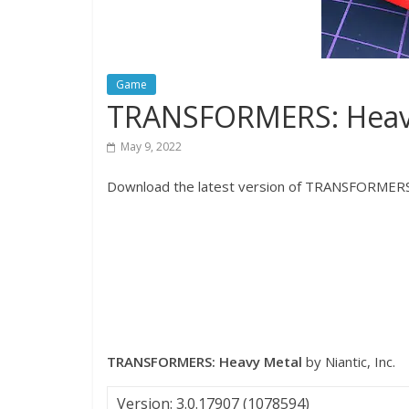
Game
TRANSFORMERS: Heavy
May 9, 2022
Download the latest version of TRANSFORMERS:
TRANSFORMERS: Heavy Metal
by Niantic, Inc.
Version: 3.0.17907 (1078594)