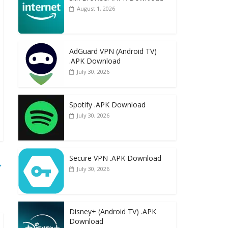
August 1, 2026
AdGuard VPN (Android TV)
.APK Download
July 30, 2026
Spotify .APK Download
July 30, 2026
Secure VPN .APK Download
→
July 30, 2026
Disney+ (Android TV) .APK
Download