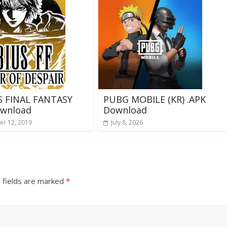
 FINAL FANTASY
PUBG MOBILE (KR) .APK
ownload
Download
r 12, 2019
July 8, 2026
 fields are marked
*