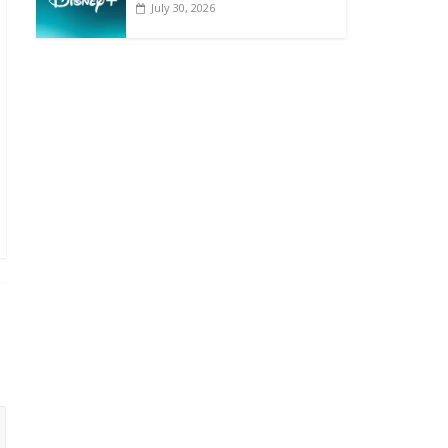
July 30, 2026