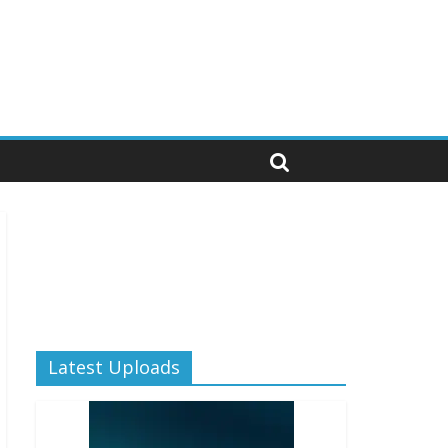
Latest Uploads