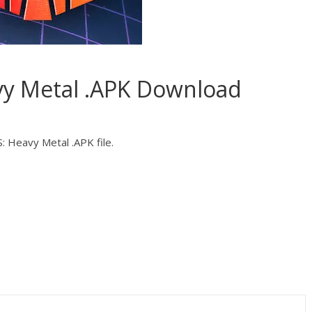
 Metal .APK Download
 Heavy Metal .APK file.