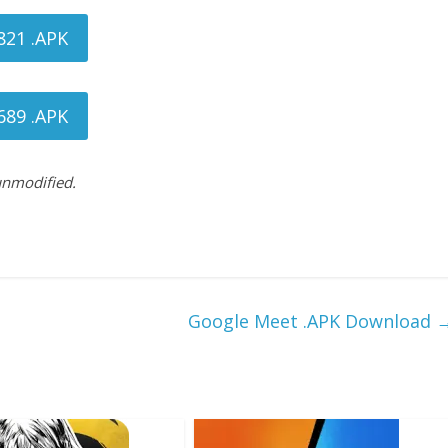
821 .APK
689 .APK
 unmodified.
Google Meet .APK Download