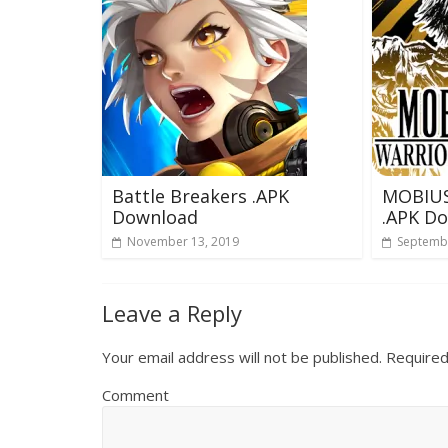
Battle Breakers .APK
MOBIUS
Download
.APK D
November 13, 2019
Septembe
Leave a Reply
Your email address will not be published.
Required
Comment