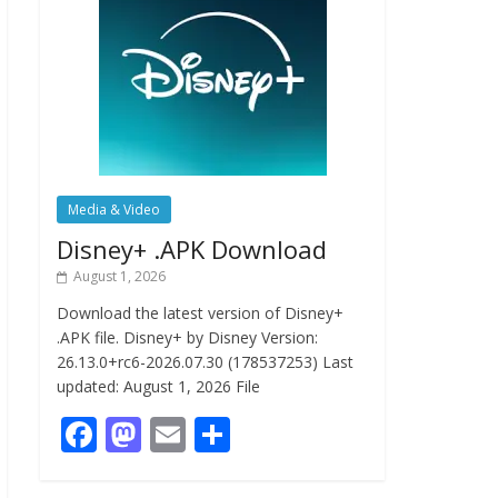
Media & Video
Disney+ .APK Download
August 1, 2026
Download the latest version of Disney+
.APK file. Disney+ by Disney Version:
26.13.0+rc6-2026.07.30 (178537253) Last
updated: August 1, 2026 File
F
M
E
S
ac
as
m
h