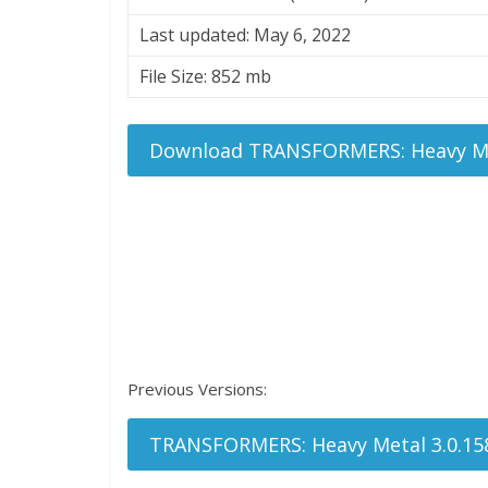
Last updated: May 6, 2022
File Size: 852 mb
Download TRANSFORMERS: Heavy Me
Previous Versions:
TRANSFORMERS: Heavy Metal 3.0.15