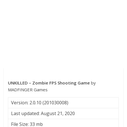
UNKILLED – Zombie FPS Shooting Game
by
MADFINGER Games
Version: 2.0.10 (201030008)
Last updated: August 21, 2020
File Size: 33 mb