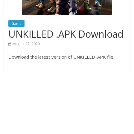
Game
UNKILLED .APK Download
August 27, 2020
Download the latest version of UNKILLED .APK file.