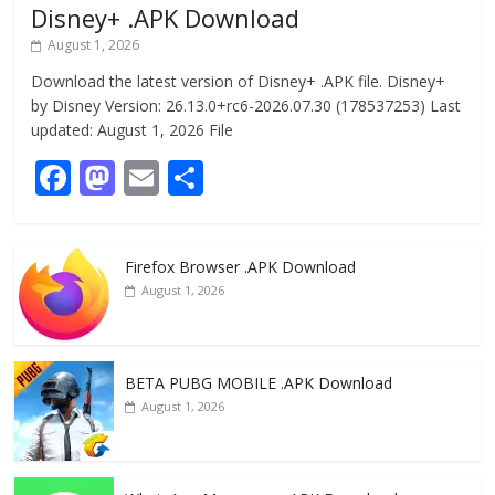
Disney+ .APK Download
August 1, 2026
Download the latest version of Disney+ .APK file. Disney+
by Disney Version: 26.13.0+rc6-2026.07.30 (178537253) Last
updated: August 1, 2026 File
F
M
E
S
ac
as
m
h
e
to
ai
ar
Firefox Browser .APK Download
b
d
l
e
August 1, 2026
o
o
o
n
k
BETA PUBG MOBILE .APK Download
August 1, 2026