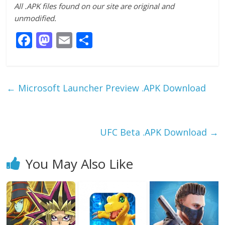
All .APK files found on our site are original and
unmodified.
F
M
E
S
ac
as
m
h
e
to
ai
ar
b
d
l
e
←
Microsoft Launcher Preview .APK Download
o
o
o
n
k
UFC Beta .APK Download
→
You May Also Like