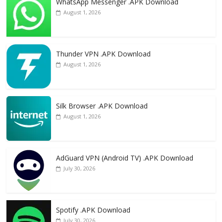
WhatsApp Messenger .APK Download
August 1, 2026
Thunder VPN .APK Download
August 1, 2026
Silk Browser .APK Download
August 1, 2026
AdGuard VPN (Android TV) .APK Download
July 30, 2026
Spotify .APK Download
July 30, 2026