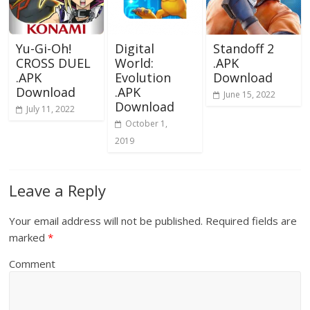
Yu-Gi-Oh!
Digital
Standoff 2
CROSS DUEL
World:
.APK
.APK
Evolution
Download
Download
.APK
June 15, 2022
Download
July 11, 2022
October 1,
2019
Leave a Reply
Your email address will not be published.
Required fields are
marked
*
Comment