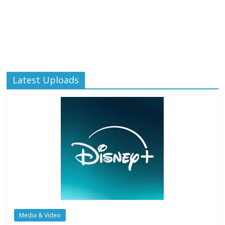
Latest Uploads
Media & Video