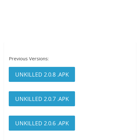
Previous Versions:
UNKILLED 2.0.8 .APK
UNKILLED 2.0.7 .APK
UNKILLED 2.0.6 .APK