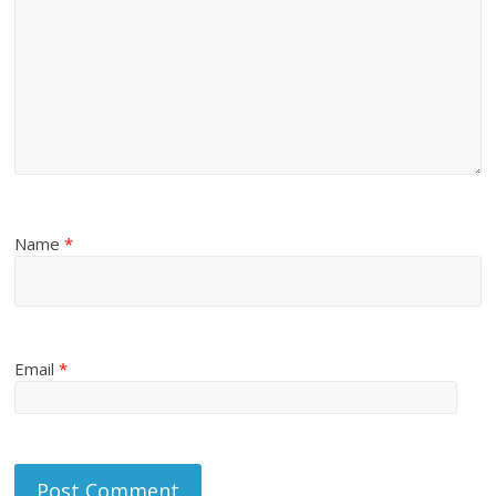
Name
*
Email
*