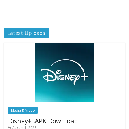
Latest Uploads
Media & Video
Disney+ .APK Download
August 1, 2026