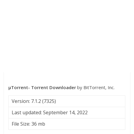
µTorrent- Torrent Downloader
by BitTorrent, Inc.
Version: 7.1.2 (7325)
Last updated: September 14, 2022
File Size: 36 mb