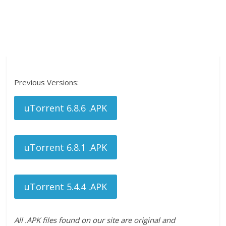
Previous Versions:
uTorrent 6.8.6 .APK
uTorrent 6.8.1 .APK
uTorrent 5.4.4 .APK
All .APK files found on our site are original and