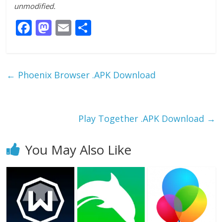
unmodified.
F
M
E
S
ac
as
m
h
e
to
ai
ar
b
d
l
e
←
Phoenix Browser .APK Download
o
o
o
n
k
Play Together .APK Download
→
You May Also Like