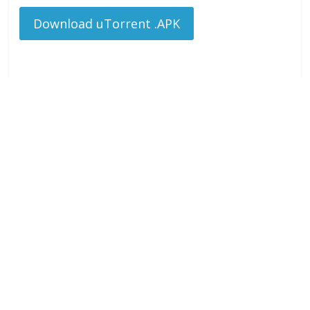
Download uTorrent .APK