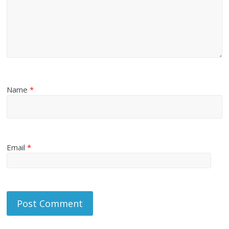
Name
*
Email
*