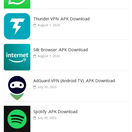
Thunder VPN .APK Download
August 1, 2026
Silk Browser .APK Download
August 1, 2026
AdGuard VPN (Android TV) .APK Download
July 30, 2026
Spotify .APK Download
July 30, 2026