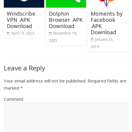
Windscribe
Dolphin
Moments by
VPN .APK
Browser .APK
Facebook
Download
Download
.APK
Download
April 13, 2023
November 18,
January 25,
2025
2019
Leave a Reply
Your email address will not be published.
Required fields are
marked
*
Comment