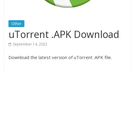
Other
uTorrent .APK Download
September 14, 2022
Download the latest version of uTorrent .APK file.