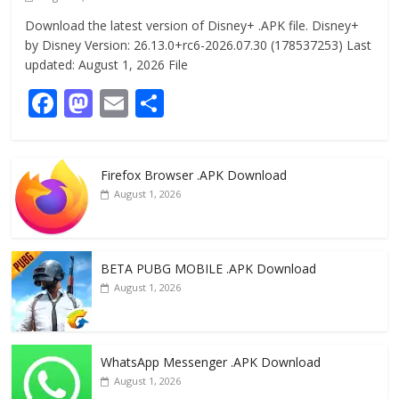
Download the latest version of Disney+ .APK file. Disney+
by Disney Version: 26.13.0+rc6-2026.07.30 (178537253) Last
updated: August 1, 2026 File
F
M
E
S
ac
as
m
h
e
to
ai
ar
Firefox Browser .APK Download
b
d
l
e
August 1, 2026
o
o
o
n
k
BETA PUBG MOBILE .APK Download
August 1, 2026
WhatsApp Messenger .APK Download
August 1, 2026