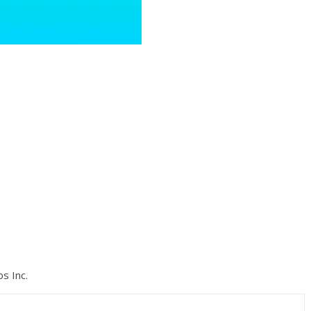
s Inc.