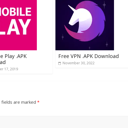
e Play .APK
Free VPN .APK Download
ad
November 30, 2022
r 17, 2019
 fields are marked
*