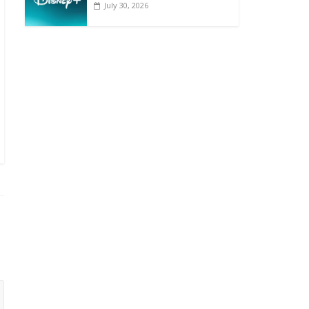
July 30, 2026