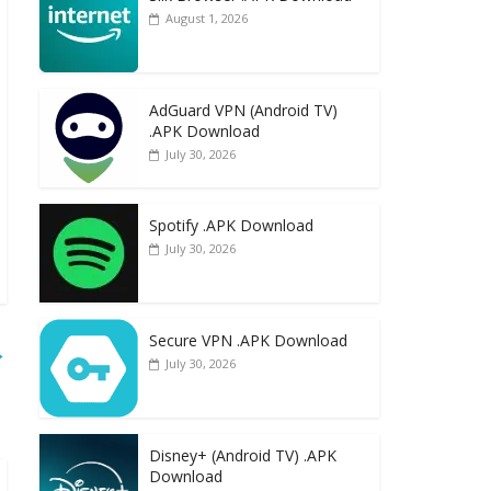
August 1, 2026
AdGuard VPN (Android TV)
.APK Download
July 30, 2026
Spotify .APK Download
July 30, 2026
Secure VPN .APK Download
→
July 30, 2026
Disney+ (Android TV) .APK
Download