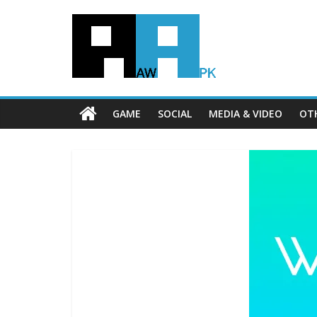
GAME
SOCIAL
MEDIA & VIDEO
OT