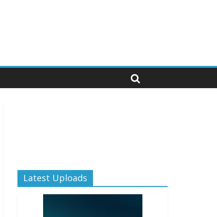
Latest Uploads