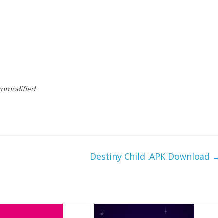
 unmodified.
Destiny Child .APK Download