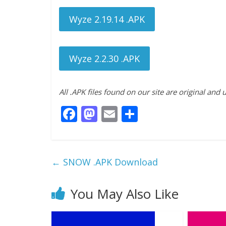
Wyze 2.19.14 .APK
Wyze 2.2.30 .APK
All .APK files found on our site are original and
F
M
E
S
ac
as
m
h
e
to
ai
ar
b
d
l
e
←
SNOW .APK Download
o
o
o
n
You May Also Like
k