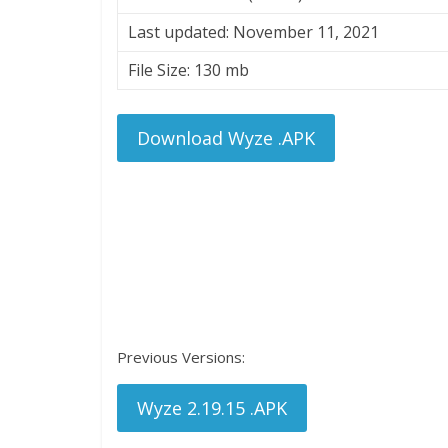
Last updated: November 11, 2021
File Size: 130 mb
Download Wyze .APK
Previous Versions:
Wyze 2.19.15 .APK