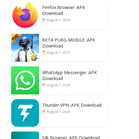
e
to
ai
ar
Firefox Browser .APK
b
d
l
e
Download
o
o
August 1, 2026
o
n
k
BETA PUBG MOBILE .APK
Download
August 1, 2026
WhatsApp Messenger .APK
Download
August 1, 2026
Thunder VPN .APK Download
August 1, 2026
Silk Browser .APK Download