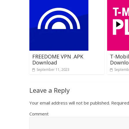
FREEDOME VPN .APK
T-Mobil
Download
Downlo
September 11, 2023
Septembe
Leave a Reply
Your email address will not be published.
Required
Comment