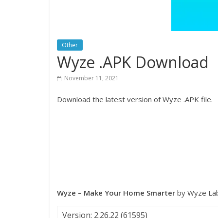
Other
Wyze .APK Download
November 11, 2021
Download the latest version of Wyze .APK file.
Wyze – Make Your Home Smarter
by Wyze Lab
Version: 2.26.22 (61595)