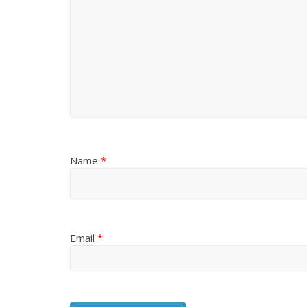
Name
*
Email
*