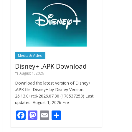
Media & Video
Disney+ .APK Download
August 1, 2026
Download the latest version of Disney+
.APK file. Disney+ by Disney Version:
26.13.0+rc6-2026.07.30 (178537253) Last
updated: August 1, 2026 File
F
M
E
S
ac
as
m
h