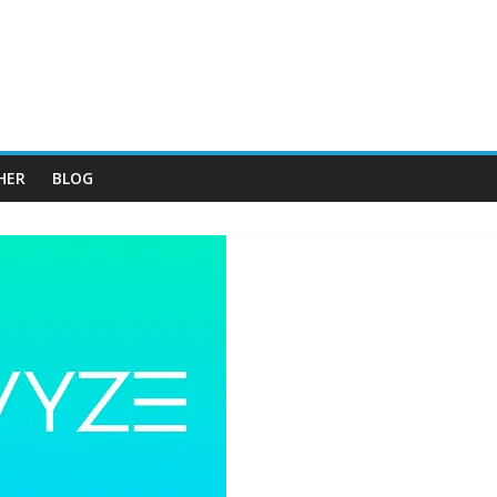
HER
BLOG