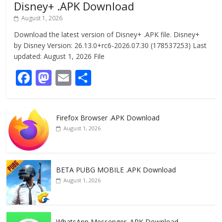
Disney+ .APK Download
August 1, 2026
Download the latest version of Disney+ .APK file. Disney+
by Disney Version: 26.13.0+rc6-2026.07.30 (178537253) Last
updated: August 1, 2026 File
F
M
E
S
ac
as
m
h
e
to
ai
ar
Firefox Browser .APK Download
b
d
l
e
August 1, 2026
o
o
o
n
k
BETA PUBG MOBILE .APK Download
August 1, 2026
WhatsApp Messenger .APK Download