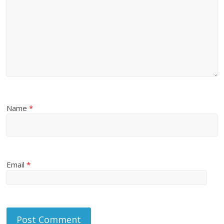
Name
*
Email
*