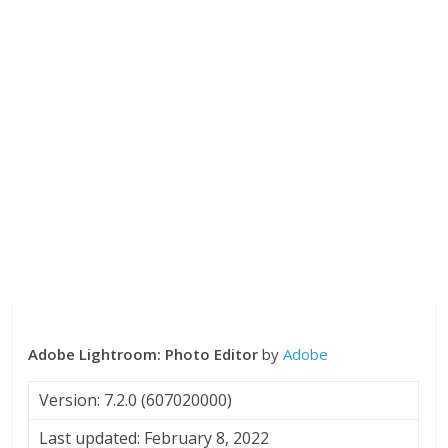
Adobe Lightroom: Photo Editor
by
Adobe
Version: 7.2.0 (607020000)
Last updated: February 8, 2022