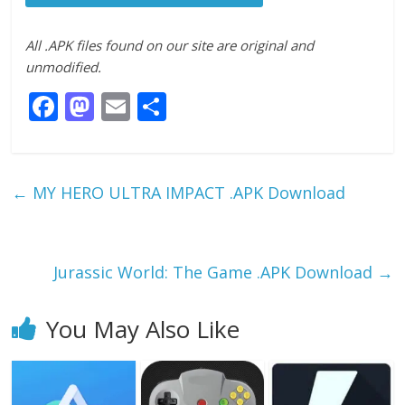
All .APK files found on our site are original and
unmodified.
F
M
E
S
ac
as
m
h
e
to
ai
ar
b
d
l
e
←
MY HERO ULTRA IMPACT .APK Download
o
o
o
n
k
Jurassic World: The Game .APK Download
→
You May Also Like