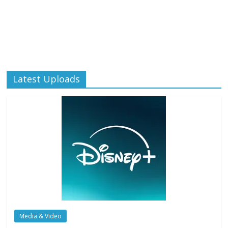
Latest Uploads
Media & Video