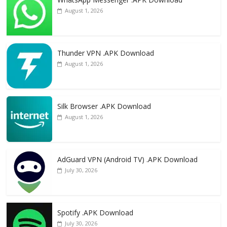
August 1, 2026
Thunder VPN .APK Download
August 1, 2026
Silk Browser .APK Download
August 1, 2026
AdGuard VPN (Android TV) .APK Download
July 30, 2026
Spotify .APK Download
July 30, 2026