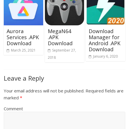
Aurora
MegaN64
Download
Services .APK
.APK
Manager for
Download
Download
Android .APK
Download
March 25, 2021
September 27,
January 6, 2020
2018
Leave a Reply
Your email address will not be published.
Required fields are
marked
*
Comment