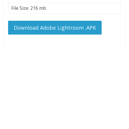
File Size: 216 mb
Download Adobe Lightroom .APK