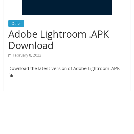
Other
Adobe Lightroom .APK
Download
February 8, 2022
Download the latest version of Adobe Lightroom .APK
file.