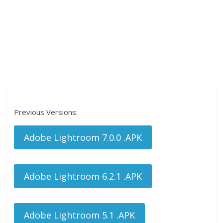
Previous Versions:
Adobe Lightroom 7.0.0 .APK
Adobe Lightroom 6.2.1 .APK
Adobe Lightroom 5.1 .APK