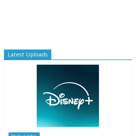
Latest Uploads