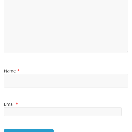
Name
*
Email
*