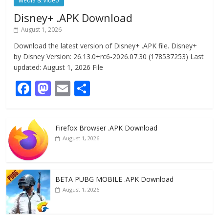
Media & Video
Disney+ .APK Download
August 1, 2026
Download the latest version of Disney+ .APK file. Disney+
by Disney Version: 26.13.0+rc6-2026.07.30 (178537253) Last
updated: August 1, 2026 File
F
M
E
S
ac
as
m
h
e
to
ai
ar
Firefox Browser .APK Download
b
d
l
e
August 1, 2026
o
o
o
n
k
BETA PUBG MOBILE .APK Download
August 1, 2026