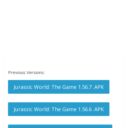
Previous Versions:
Jurassic World: The Game 1.56.7 .APK
Jurassic World: The Game 1.56.6 .APK