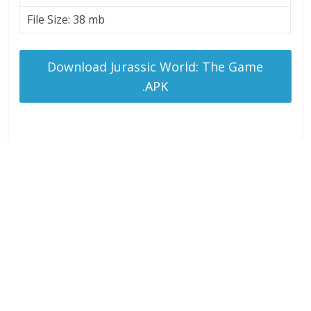
File Size: 38 mb
Download Jurassic World: The Game
.APK