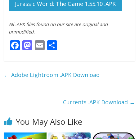
Jurassic World: The Game 1.55.10 .APK
All .APK files found on our site are original and
unmodified.
F
M
E
S
ac
as
m
h
e
to
ai
ar
b
d
l
e
←
Adobe Lightroom .APK Download
o
o
o
n
k
Currents .APK Download
→
You May Also Like