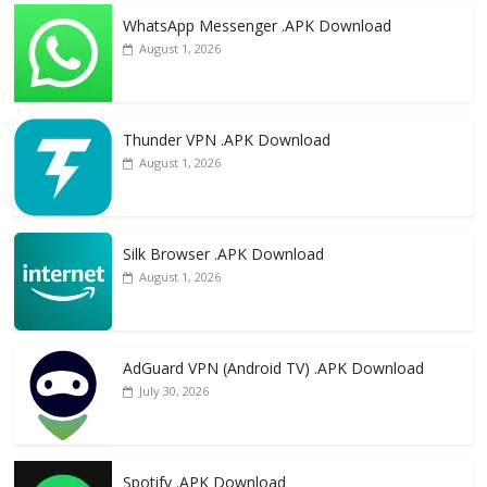
WhatsApp Messenger .APK Download
August 1, 2026
Thunder VPN .APK Download
August 1, 2026
Silk Browser .APK Download
August 1, 2026
AdGuard VPN (Android TV) .APK Download
July 30, 2026
Spotify .APK Download