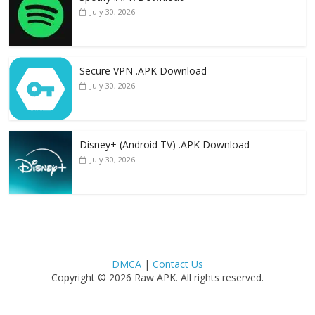
July 30, 2026
Secure VPN .APK Download
July 30, 2026
Disney+ (Android TV) .APK Download
July 30, 2026
DMCA
|
Contact Us
Copyright © 2026 Raw APK. All rights reserved.