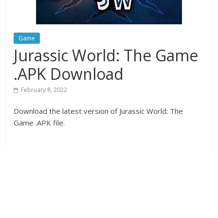
Game
Jurassic World: The Game
.APK Download
February 8, 2022
Download the latest version of Jurassic World: The
Game .APK file.