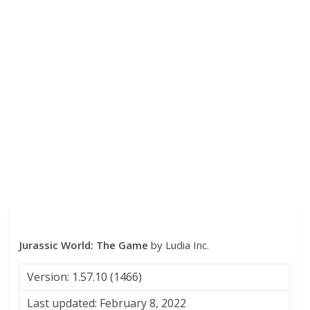
Jurassic World: The Game
by Ludia Inc.
Version: 1.57.10 (1466)
Last updated: February 8, 2022