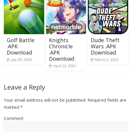
Golf Battle
Knights
Dude Theft
.APK
Chronicle
Wars .APK
Download
.APK
Download
Download
July 30, 2020
March 2, 2023
April 22, 2021
Leave a Reply
Your email address will not be published.
Required fields are
marked
*
Comment