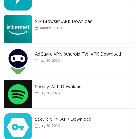
Silk Browser .APK Download
August 1, 2026
AdGuard VPN (Android TV) .APK Download
July 30, 2026
Spotify .APK Download
July 30, 2026
Secure VPN .APK Download
July 30, 2026