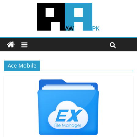
Ace Mobile