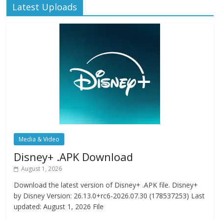
Latest Uploads
Media & Video
Disney+ .APK Download
August 1, 2026
Download the latest version of Disney+ .APK file. Disney+
by Disney Version: 26.13.0+rc6-2026.07.30 (178537253) Last
updated: August 1, 2026 File