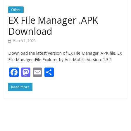
Other
EX File Manager .APK
Download
March 1, 2023
Download the latest version of EX File Manager .APK file. EX
File Manager :File Explorer by Ace Mobile Version: 1.3.5
F
M
E
S
ac
as
m
h
Read more
e
to
ai
ar
b
d
l
e
o
o
o
n
k