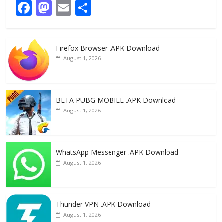
F
M
E
S
ac
as
m
h
e
to
ai
ar
Firefox Browser .APK Download
b
d
l
e
August 1, 2026
o
o
o
n
k
BETA PUBG MOBILE .APK Download
August 1, 2026
WhatsApp Messenger .APK Download
August 1, 2026
Thunder VPN .APK Download
August 1, 2026