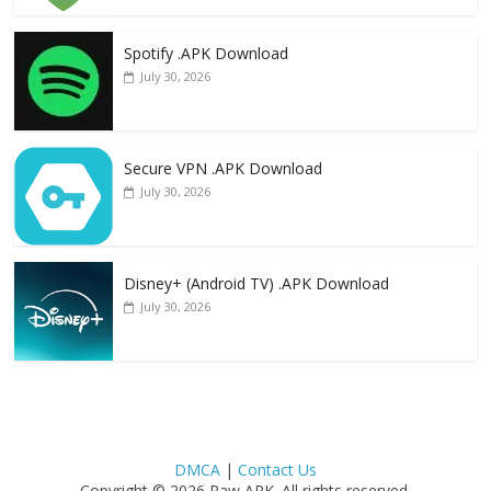
Spotify .APK Download
July 30, 2026
Secure VPN .APK Download
July 30, 2026
Disney+ (Android TV) .APK Download
July 30, 2026
DMCA
|
Contact Us
Copyright © 2026 Raw APK. All rights reserved.