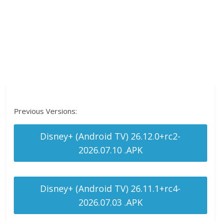
Previous Versions:
Disney+ (Android TV) 26.12.0+rc2-
2026.07.10 .APK
Disney+ (Android TV) 26.11.1+rc4-
2026.07.03 .APK