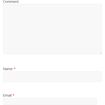
Comment
Name
*
Email
*