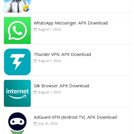
WhatsApp Messenger .APK Download
August 1, 2026
Thunder VPN .APK Download
August 1, 2026
Silk Browser .APK Download
August 1, 2026
AdGuard VPN (Android TV) .APK Download
July 30, 2026