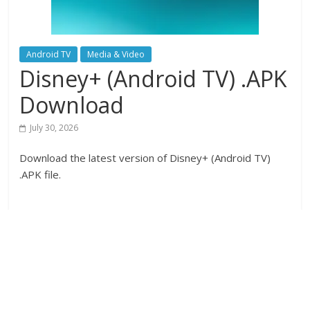
Android TV
Media & Video
Disney+ (Android TV) .APK
Download
July 30, 2026
Download the latest version of Disney+ (Android TV)
.APK file.