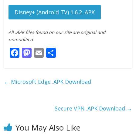
Disney+ (Android TV) 1.6.2 .APK
All .APK files found on our site are original and
unmodified.
F
M
E
S
ac
as
m
h
e
to
ai
ar
b
d
l
e
←
Microsoft Edge .APK Download
o
o
o
n
k
Secure VPN .APK Download
→
You May Also Like