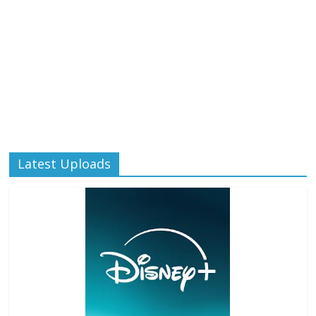
Latest Uploads