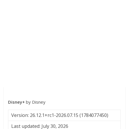
Disney+
by Disney
Version: 26.12.1+rc1-2026.07.15 (1784077450)
Last updated: July 30, 2026