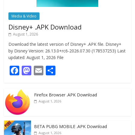
Media & Video
Disney+ .APK Download
August 1, 2026
Download the latest version of Disney+ .APK file. Disney+
by Disney Version: 26.13.0+rc6-2026.07.30 (178537253) Last
updated: August 1, 2026 File
F
M
E
S
ac
as
m
h
e
to
ai
ar
Firefox Browser .APK Download
b
d
l
e
August 1, 2026
o
o
o
n
k
BETA PUBG MOBILE .APK Download
August 1, 2026