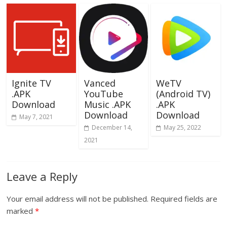
Ignite TV
Vanced
WeTV
.APK
YouTube
(Android TV)
Download
Music .APK
.APK
Download
Download
May 7, 2021
December 14,
May 25, 2022
2021
Leave a Reply
Your email address will not be published.
Required fields are
marked
*