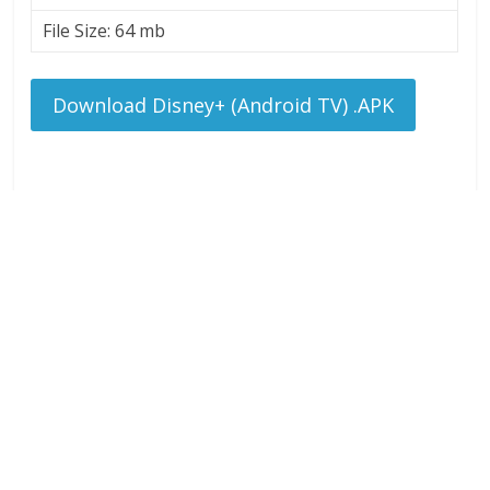
File Size: 64 mb
Download Disney+ (Android TV) .APK