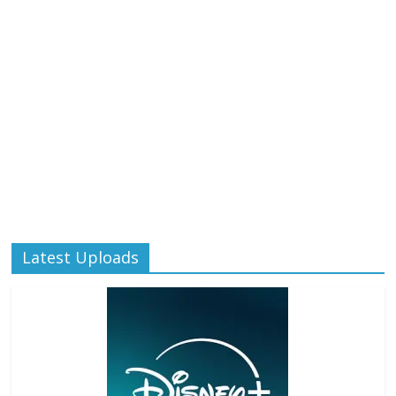
Latest Uploads