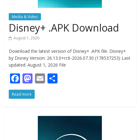
Media & Video
Disney+ .APK Download
August 1, 2026
Download the latest version of Disney+ .APK file. Disney+
by Disney Version: 26.13.0+rc6-2026.07.30 (178537253) Last
updated: August 1, 2026 File
F
M
E
S
ac
as
m
h
Read more
e
to
ai
ar
b
d
l
e
o
o
o
n
k