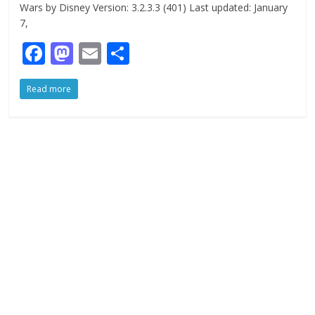
Wars by Disney Version: 3.2.3.3 (401) Last updated: January
7,
F
M
E
S
ac
as
m
h
Read more
e
to
ai
ar
b
d
l
e
o
o
o
n
k