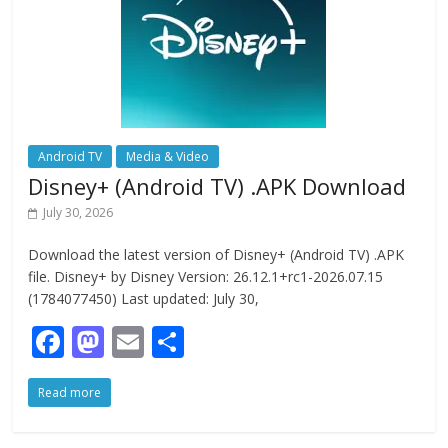
Android TV
Media & Video
Disney+ (Android TV) .APK Download
July 30, 2026
Download the latest version of Disney+ (Android TV) .APK
file. Disney+ by Disney Version: 26.12.1+rc1-2026.07.15
(1784077450) Last updated: July 30,
F
M
E
S
ac
as
m
h
Read more
e
to
ai
ar
b
d
l
e