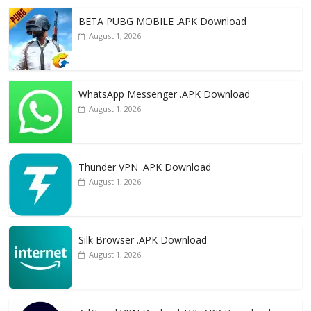
o
n
k
BETA PUBG MOBILE .APK Download
August 1, 2026
WhatsApp Messenger .APK Download
August 1, 2026
Thunder VPN .APK Download
August 1, 2026
Silk Browser .APK Download
August 1, 2026