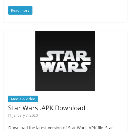
ac
as
m
h
Read more
e
to
ai
ar
b
d
l
e
o
o
o
n
k
Media & Video
Star Wars .APK Download
January 7, 2020
Download the latest version of Star Wars .APK file. Star