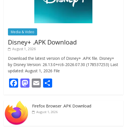
Media & Video
Disney+ .APK Download
August 1, 2026
Download the latest version of Disney+ .APK file. Disney+
by Disney Version: 26.13.0+rc6-2026.07.30 (178537253) Last
updated: August 1, 2026 File
F
M
E
S
ac
as
m
h
e
to
ai
ar
Firefox Browser .APK Download
b
d
l
e
August 1, 2026
o
o