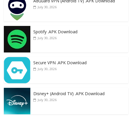
AdGuard VPN (Android TV) .APK Download
July 30, 2026
Spotify .APK Download
July 30, 2026
Secure VPN .APK Download
July 30, 2026
Disney+ (Android TV) .APK Download
July 30, 2026