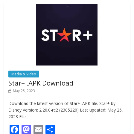
o
o
o
n
k
Media & Video
Star+ .APK Download
May 25, 2023
Download the latest version of Star+ .APK file. Star+ by
Disney Version: 2.20.0-rc2 (2305220) Last updated: May 25,
2023 File
F
M
E
S