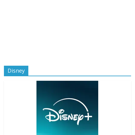
Disney