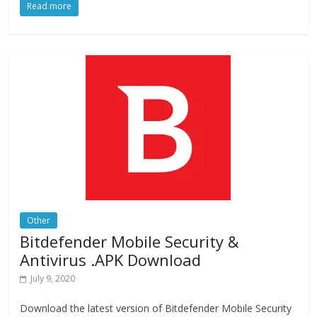
Read more
e
to
ai
ar
b
d
l
e
o
o
o
n
k
Other
Bitdefender Mobile Security &
Antivirus .APK Download
July 9, 2020
Download the latest version of Bitdefender Mobile Security