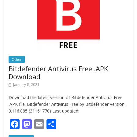
o
n
k
Other
Bitdefender Antivirus Free .APK
Download
January 8, 2021
Download the latest version of Bitdefender Antivirus Free
.APK file. Bitdefender Antivirus Free by Bitdefender Version:
3.116.885 (31161770) Last updated:
F
M
E
S
ac
as
m
h