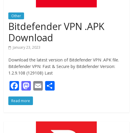
Other
Bitdefender VPN .APK
Download
January 23, 2023
Download the latest version of Bitdefender VPN .APK file.
Bitdefender VPN: Fast & Secure by Bitdefender Version:
1.2.9.108 (129108) Last
F
M
E
S
ac
as
m
h
Read more
e
to
ai
ar
b
d
l
e
o
o