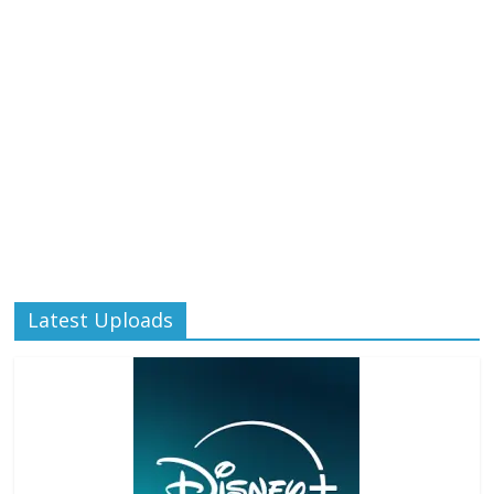
Latest Uploads