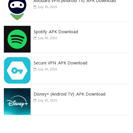
AdGuard VPN (Android TV) .APK Download
July 30, 2026
Spotify .APK Download
July 30, 2026
Secure VPN .APK Download
July 30, 2026
Disney+ (Android TV) .APK Download
July 30, 2026