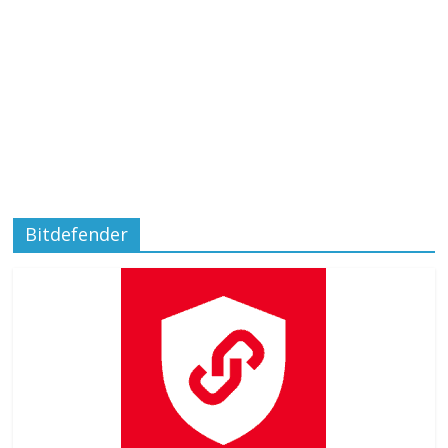
Bitdefender