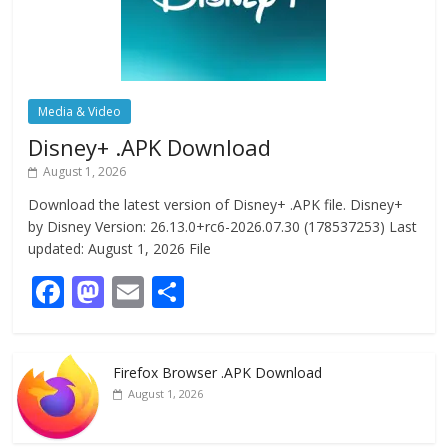
Media & Video
Disney+ .APK Download
August 1, 2026
Download the latest version of Disney+ .APK file. Disney+
by Disney Version: 26.13.0+rc6-2026.07.30 (178537253) Last
updated: August 1, 2026 File
F
M
E
S
ac
as
m
h
e
to
ai
ar
Firefox Browser .APK Download
b
d
l
e
August 1, 2026
o
o