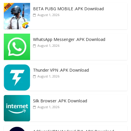
o
n
k
BETA PUBG MOBILE .APK Download
August 1, 2026
WhatsApp Messenger .APK Download
August 1, 2026
Thunder VPN .APK Download
August 1, 2026
Silk Browser .APK Download
August 1, 2026