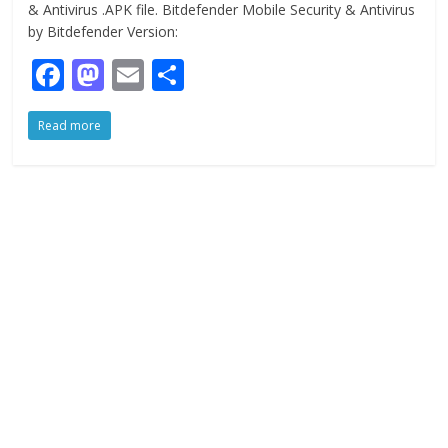
& Antivirus .APK file. Bitdefender Mobile Security & Antivirus
by Bitdefender Version:
F
M
E
S
ac
as
m
h
Read more
e
to
ai
ar
b
d
l
e
o
o
o
n
k