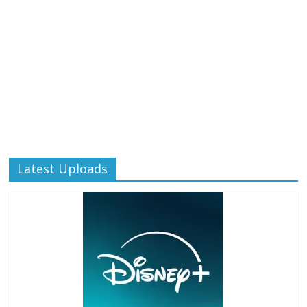
Latest Uploads