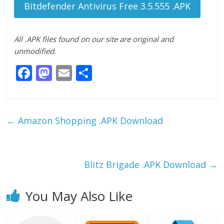
Bitdefender Antivirus Free 3.5.555 .APK
All .APK files found on our site are original and
unmodified.
F
M
E
S
ac
as
m
h
e
to
ai
ar
b
d
l
e
←
Amazon Shopping .APK Download
o
o
o
n
k
Blitz Brigade .APK Download
→
You May Also Like