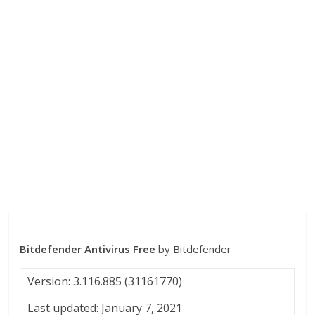
Bitdefender Antivirus Free
by Bitdefender
Version: 3.116.885 (31161770)
Last updated: January 7, 2021