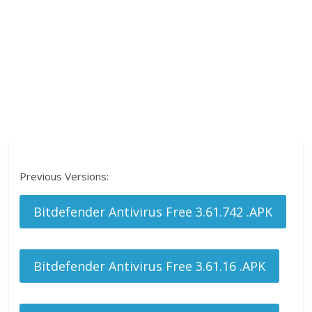
Previous Versions:
Bitdefender Antivirus Free 3.61.742 .APK
Bitdefender Antivirus Free 3.61.16 .APK