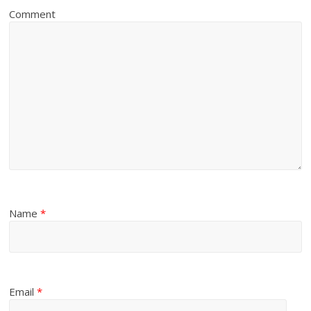
Comment
Name
*
Email
*