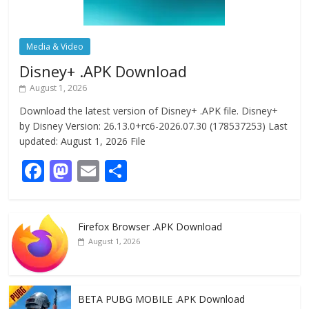
Media & Video
Disney+ .APK Download
August 1, 2026
Download the latest version of Disney+ .APK file. Disney+
by Disney Version: 26.13.0+rc6-2026.07.30 (178537253) Last
updated: August 1, 2026 File
F
M
E
S
ac
as
m
h
e
to
ai
ar
Firefox Browser .APK Download
b
d
l
e
August 1, 2026
o
o
o
n
k
BETA PUBG MOBILE .APK Download