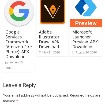
Google
Adobe
Microsoft
Services
Illustrator
Launcher
Framework
Draw .APK
Preview .APK
(Amazon Fire
Download
Download
Phone) .APK
May 21, 2020
August 26, 2020
Download
January 15,
2016
Leave a Reply
Your email address will not be published.
Required fields are
marked
*