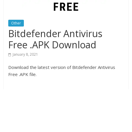
Other
Bitdefender Antivirus
Free .APK Download
January 8, 2021
Download the latest version of Bitdefender Antivirus
Free .APK file.