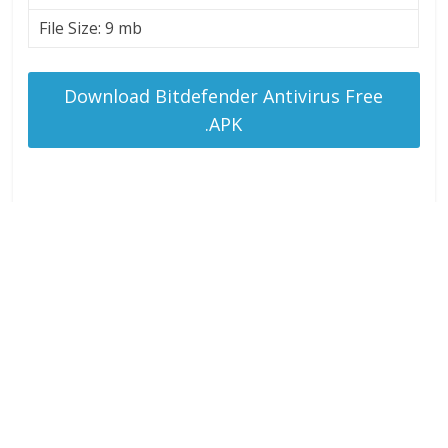
File Size: 9 mb
Download Bitdefender Antivirus Free
.APK