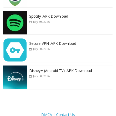
Spotify .APK Download
July 30, 2026
Secure VPN .APK Download
July 30, 2026
Disney+ (Android TV) .APK Download
July 30, 2026
DMCA
|
Contact Us