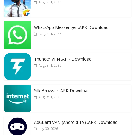
August 1, 2026
WhatsApp Messenger .APK Download
August 1, 2026
Thunder VPN .APK Download
August 1, 2026
Silk Browser .APK Download
August 1, 2026
AdGuard VPN (Android TV) .APK Download
July 30, 2026