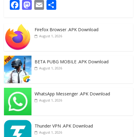
F
M
E
S
ac
as
m
h
e
to
ai
ar
Firefox Browser .APK Download
b
d
l
e
August 1, 2026
o
o
o
n
k
BETA PUBG MOBILE .APK Download
August 1, 2026
WhatsApp Messenger .APK Download
August 1, 2026
Thunder VPN .APK Download
August 1, 2026