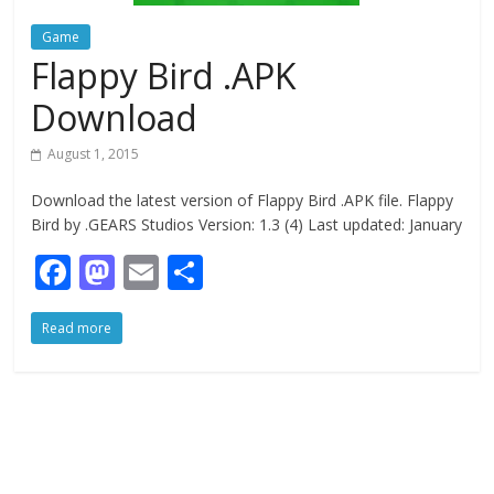
Game
Flappy Bird .APK
Download
August 1, 2015
Download the latest version of Flappy Bird .APK file. Flappy
Bird by .GEARS Studios Version: 1.3 (4) Last updated: January
F
M
E
S
ac
as
m
h
Read more
e
to
ai
ar
b
d
l
e
o
o
o
n
k