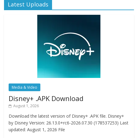
Latest Uploads
Media & Video
Disney+ .APK Download
August 1, 2026
Download the latest version of Disney+ .APK file. Disney+
by Disney Version: 26.13.0+rc6-2026.07.30 (178537253) Last
updated: August 1, 2026 File