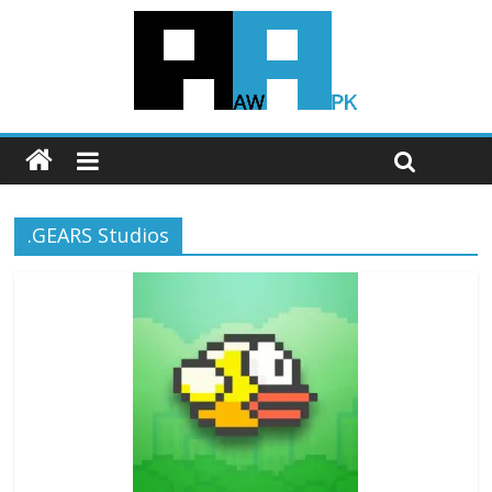
.GEARS Studios