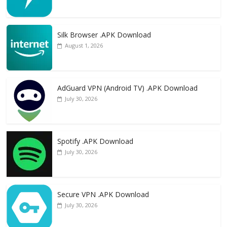
Silk Browser .APK Download
August 1, 2026
AdGuard VPN (Android TV) .APK Download
July 30, 2026
Spotify .APK Download
July 30, 2026
Secure VPN .APK Download
July 30, 2026