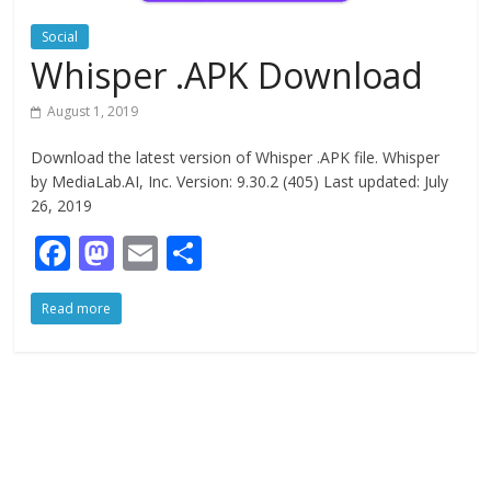
Social
Whisper .APK Download
August 1, 2019
Download the latest version of Whisper .APK file. Whisper
by MediaLab.AI, Inc. Version: 9.30.2 (405) Last updated: July
26, 2019
F
M
E
S
ac
as
m
h
Read more
e
to
ai
ar
b
d
l
e
o
o
o
n
k