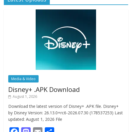
Media & Video
Disney+ .APK Download
August 1, 2026
Download the latest version of Disney+ .APK file. Disney+
by Disney Version: 26.13.0+rc6-2026.07.30 (178537253) Last
updated: August 1, 2026 File
F
M
E
S