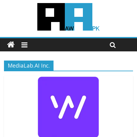
MediaLab.AI Inc.