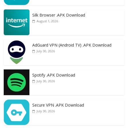
Silk Browser .APK Download
August 1, 2026
AdGuard VPN (Android TV) .APK Download
July 30, 2026
Spotify .APK Download
July 30, 2026
Secure VPN .APK Download
July 30, 2026