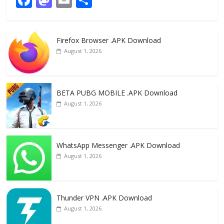
ac
as
m
h
e
to
ai
ar
Firefox Browser .APK Download
b
d
l
e
August 1, 2026
o
o
o
n
k
BETA PUBG MOBILE .APK Download
August 1, 2026
WhatsApp Messenger .APK Download
August 1, 2026
Thunder VPN .APK Download
August 1, 2026