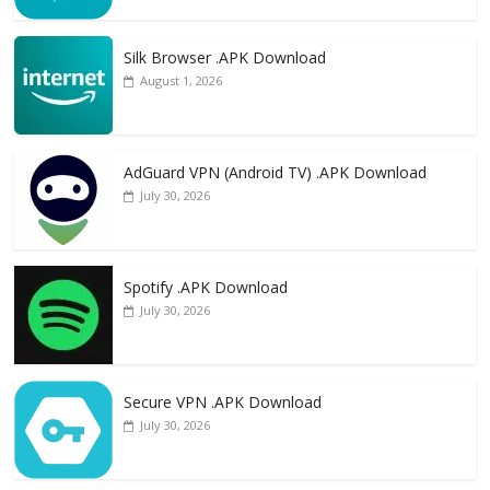
Silk Browser .APK Download
August 1, 2026
AdGuard VPN (Android TV) .APK Download
July 30, 2026
Spotify .APK Download
July 30, 2026
Secure VPN .APK Download
July 30, 2026