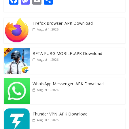
ac
as
m
h
e
to
ai
ar
Firefox Browser .APK Download
b
d
l
e
August 1, 2026
o
o
o
n
k
BETA PUBG MOBILE .APK Download
August 1, 2026
WhatsApp Messenger .APK Download
August 1, 2026
Thunder VPN .APK Download
August 1, 2026