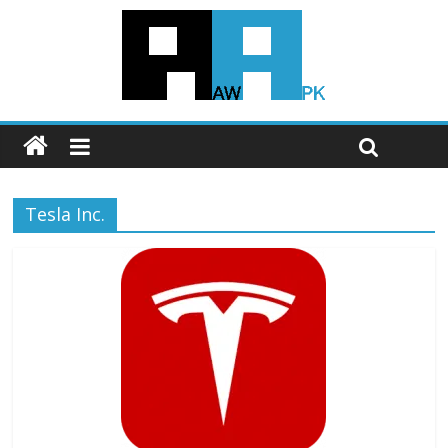
Tesla Inc.