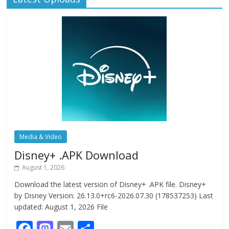
Media & Video
Disney+ .APK Download
August 1, 2026
Download the latest version of Disney+ .APK file. Disney+
by Disney Version: 26.13.0+rc6-2026.07.30 (178537253) Last
updated: August 1, 2026 File
F
M
E
S