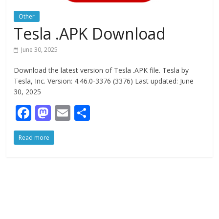
Other
Tesla .APK Download
June 30, 2025
Download the latest version of Tesla .APK file. Tesla by
Tesla, Inc. Version: 4.46.0-3376 (3376) Last updated: June
30, 2025
F
M
E
S
ac
as
m
h
Read more
e
to
ai
ar
b
d
l
e
o
o
o
n
k