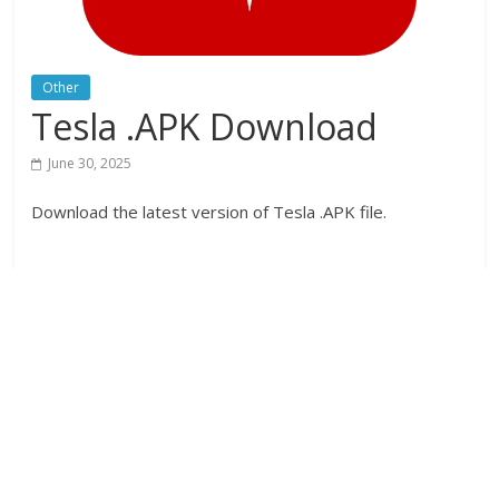
Other
Tesla .APK Download
June 30, 2025
Download the latest version of Tesla .APK file.