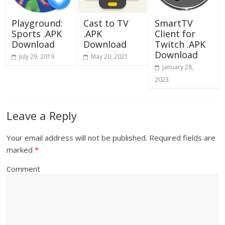
Playground:
Cast to TV
SmartTV
Sports .APK
.APK
Client for
Download
Download
Twitch .APK
Download
July 29, 2019
May 20, 2021
January 28,
2023
Leave a Reply
Your email address will not be published.
Required fields are
marked
*
Comment