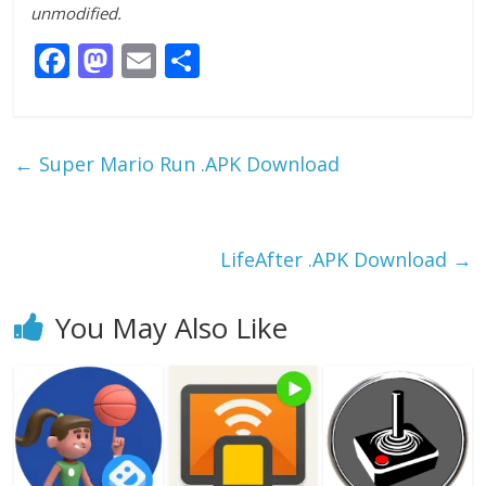
unmodified.
F
M
E
S
ac
as
m
h
e
to
ai
ar
b
d
l
e
←
Super Mario Run .APK Download
o
o
o
n
k
LifeAfter .APK Download
→
You May Also Like