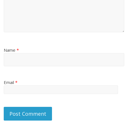
Name
*
Email
*