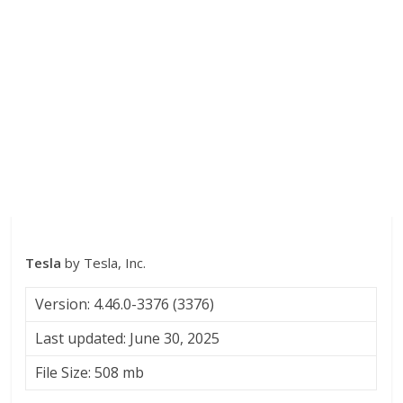
Tesla
by Tesla, Inc.
Version: 4.46.0-3376 (3376)
Last updated: June 30, 2025
File Size: 508 mb