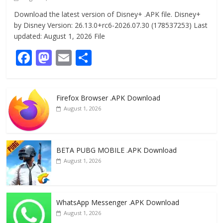
Download the latest version of Disney+ .APK file. Disney+
by Disney Version: 26.13.0+rc6-2026.07.30 (178537253) Last
updated: August 1, 2026 File
F
M
E
S
ac
as
m
h
e
to
ai
ar
Firefox Browser .APK Download
b
d
l
e
August 1, 2026
o
o
o
n
k
BETA PUBG MOBILE .APK Download
August 1, 2026
WhatsApp Messenger .APK Download
August 1, 2026