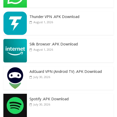
Thunder VPN .APK Download
August 1, 2026
Silk Browser .APK Download
August 1, 2026
AdGuard VPN (Android TV) .APK Download
July 30, 2026
Spotify .APK Download
July 30, 2026