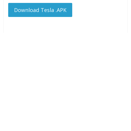
Download Tesla .APK