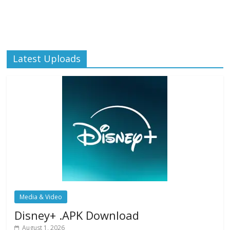
Latest Uploads
Media & Video
Disney+ .APK Download
August 1, 2026