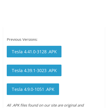
Previous Versions:
Tesla 4.41.0-3128 .APK
Tesla 4.39.1-3023 .APK
Tesla 4.9.0-1051 .APK
All .APK files found on our site are original and