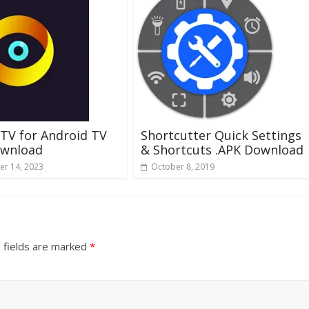
IPTV for Android TV
Shortcutter Quick Settings
ownload
& Shortcuts .APK Download
r 14, 2023
October 8, 2019
 fields are marked
*