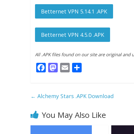
Betternet VPN 5.14.1 .APK
Betternet VPN 4.5.0 .APK
All .APK files found on our site are original and
F
M
E
S
ac
as
m
h
e
to
ai
ar
b
d
l
e
←
Alchemy Stars .APK Download
o
o
o
n
You May Also Like
k