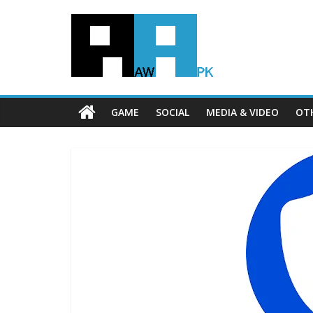
GAME
SOCIAL
MEDIA & VIDEO
OT