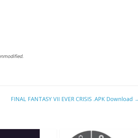
 unmodified.
FINAL FANTASY VII EVER CRISIS .APK Download