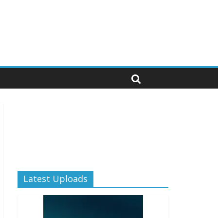
Latest Uploads