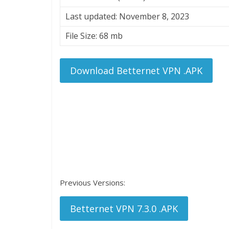
Last updated: November 8, 2023
File Size: 68 mb
Download Betternet VPN .APK
Previous Versions:
Betternet VPN 7.3.0 .APK