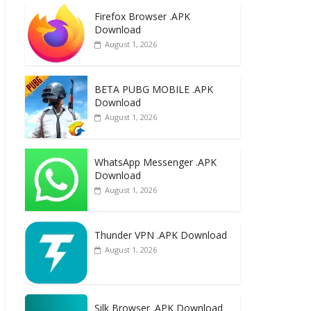
e
to
ai
ar
Firefox Browser .APK
b
d
l
e
Download
o
o
August 1, 2026
o
n
k
BETA PUBG MOBILE .APK
Download
August 1, 2026
WhatsApp Messenger .APK
Download
August 1, 2026
Thunder VPN .APK Download
August 1, 2026
Silk Browser .APK Download