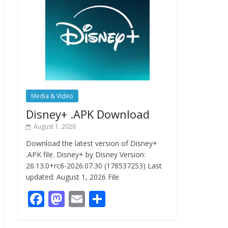
Media & Video
Disney+ .APK Download
August 1, 2026
Download the latest version of Disney+
.APK file. Disney+ by Disney Version:
26.13.0+rc6-2026.07.30 (178537253) Last
updated: August 1, 2026 File
F
M
E
S
ac
as
m
h