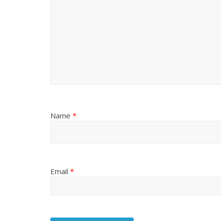
Name
*
Email
*