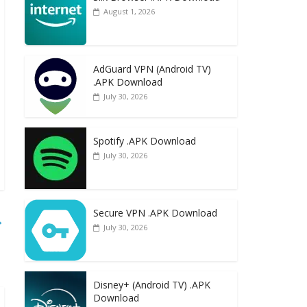
August 1, 2026
AdGuard VPN (Android TV)
.APK Download
July 30, 2026
Spotify .APK Download
July 30, 2026
Secure VPN .APK Download
→
July 30, 2026
Disney+ (Android TV) .APK
Download