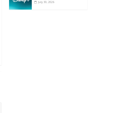
July 30, 2026