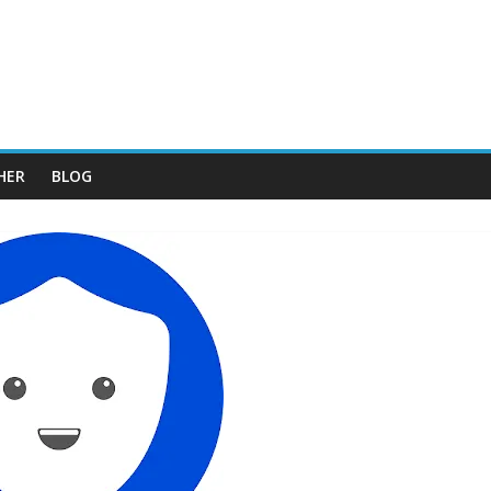
HER
BLOG