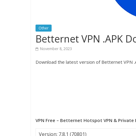
Other
Betternet VPN .APK 
November 8, 2023
Download the latest version of Betternet VPN .A
VPN Free – Betternet Hotspot VPN & Private
Version: 7.8.1 (70801)