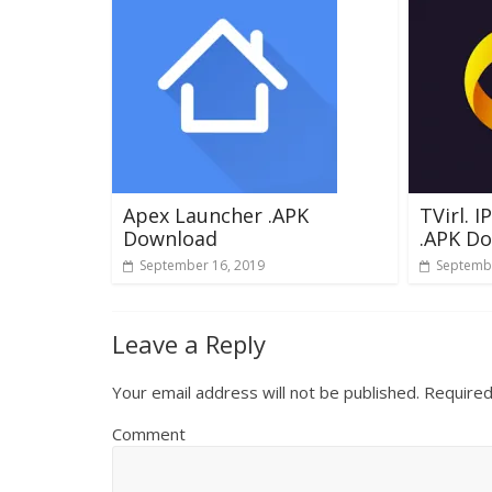
Apex Launcher .APK
TVirl. 
Download
.APK D
September 16, 2019
Septembe
Leave a Reply
Your email address will not be published.
Required
Comment