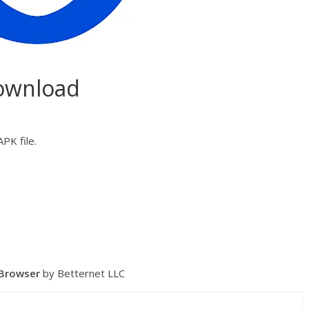
Download
PK file.
 Browser
by Betternet LLC