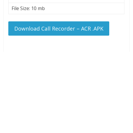
File Size: 10 mb
Download Call Recorder – ACR .APK