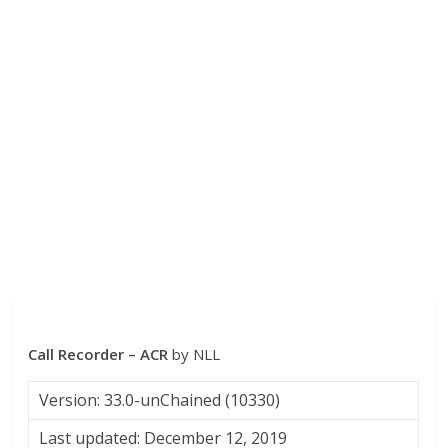
Call Recorder – ACR
by NLL
Version: 33.0-unChained (10330)
Last updated: December 12, 2019