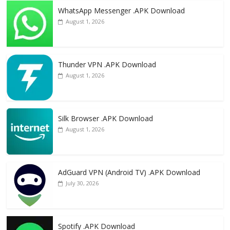
WhatsApp Messenger .APK Download
August 1, 2026
Thunder VPN .APK Download
August 1, 2026
Silk Browser .APK Download
August 1, 2026
AdGuard VPN (Android TV) .APK Download
July 30, 2026
Spotify .APK Download