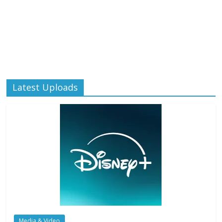
Latest Uploads
Media & Video