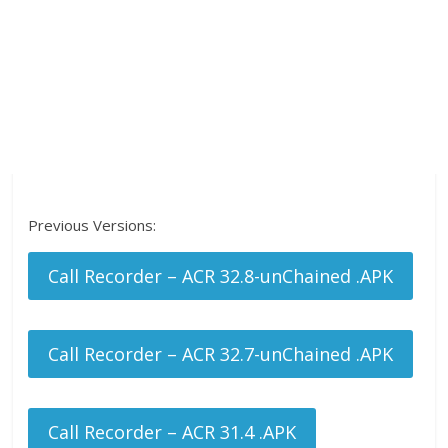
Previous Versions:
Call Recorder – ACR 32.8-unChained .APK
Call Recorder – ACR 32.7-unChained .APK
Call Recorder – ACR 31.4 .APK