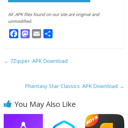
All .APK files found on our site are original and
unmodified.
F
M
E
S
ac
as
m
h
e
to
ai
ar
b
d
l
e
←
7Zipper .APK Download
o
o
o
n
k
Phantasy Star Classics .APK Download
→
You May Also Like