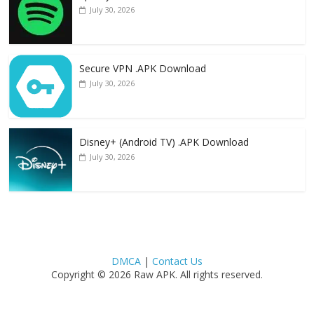
July 30, 2026
Secure VPN .APK Download
July 30, 2026
Disney+ (Android TV) .APK Download
July 30, 2026
DMCA
|
Contact Us
Copyright © 2026 Raw APK. All rights reserved.