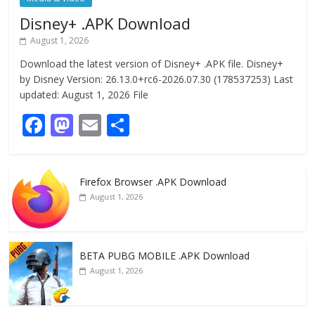
Disney+ .APK Download
August 1, 2026
Download the latest version of Disney+ .APK file. Disney+
by Disney Version: 26.13.0+rc6-2026.07.30 (178537253) Last
updated: August 1, 2026 File
F
M
E
S
ac
as
m
h
e
to
ai
ar
Firefox Browser .APK Download
b
d
l
e
August 1, 2026
o
o
o
n
k
BETA PUBG MOBILE .APK Download
August 1, 2026