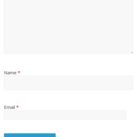
Name
*
Email
*