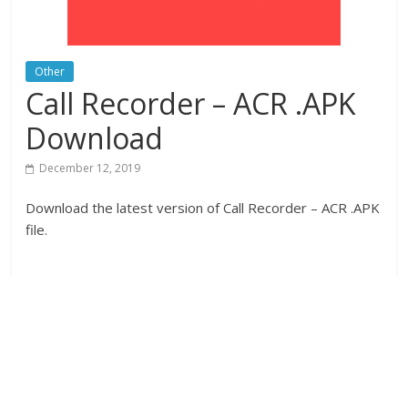
Other
Call Recorder – ACR .APK
Download
December 12, 2019
Download the latest version of Call Recorder – ACR .APK
file.