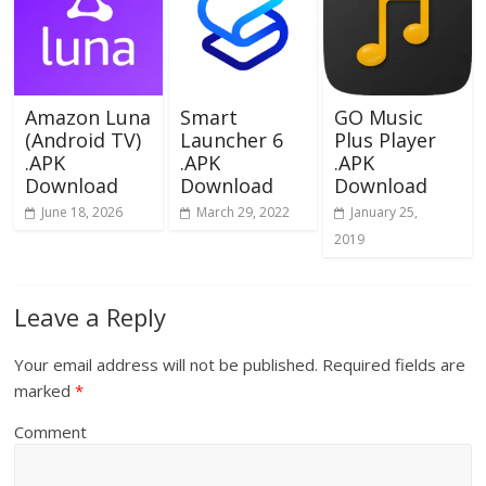
Amazon Luna
Smart
GO Music
(Android TV)
Launcher 6
Plus Player
.APK
.APK
.APK
Download
Download
Download
June 18, 2026
March 29, 2022
January 25,
2019
Leave a Reply
Your email address will not be published.
Required fields are
marked
*
Comment