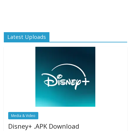
Latest Uploads
Media & Video
Disney+ .APK Download