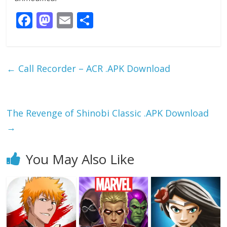
F
M
E
S
ac
as
m
h
e
to
ai
ar
b
d
l
e
←
Call Recorder – ACR .APK Download
o
o
o
n
k
The Revenge of Shinobi Classic .APK Download
→
You May Also Like