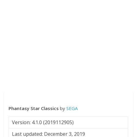
Phantasy Star Classics
by
SEGA
Version: 4.1.0 (2019112905)
Last updated: December 3, 2019