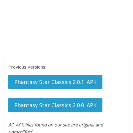
Previous Versions:
Phantasy Star Classics 2.0.1 .APK
Phantasy Star Classics 2.0.0 .APK
All .APK files found on our site are original and
unmodified.