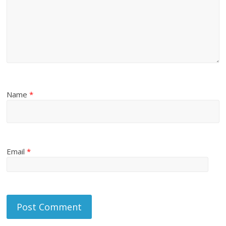
Name
*
Email
*