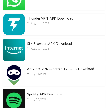
Thunder VPN .APK Download
August 1, 2026
Silk Browser .APK Download
August 1, 2026
AdGuard VPN (Android TV) .APK Download
July 30, 2026
Spotify .APK Download
July 30, 2026