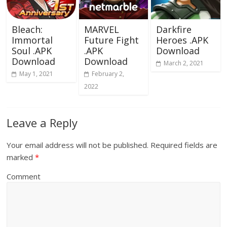
Bleach:
MARVEL
Darkfire
Immortal
Future Fight
Heroes .APK
Soul .APK
.APK
Download
Download
Download
March 2, 2021
May 1, 2021
February 2,
2022
Leave a Reply
Your email address will not be published.
Required fields are
marked
*
Comment