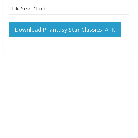
File Size: 71 mb
Download Phantasy Star Classics .APK