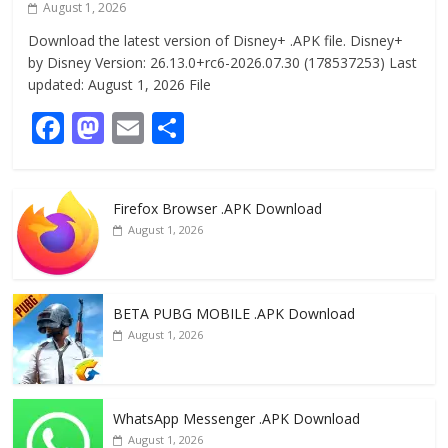
August 1, 2026
Download the latest version of Disney+ .APK file. Disney+
by Disney Version: 26.13.0+rc6-2026.07.30 (178537253) Last
updated: August 1, 2026 File
F
M
E
S
ac
as
m
h
e
to
ai
ar
Firefox Browser .APK Download
b
d
l
e
August 1, 2026
o
o
o
n
k
BETA PUBG MOBILE .APK Download
August 1, 2026
WhatsApp Messenger .APK Download
August 1, 2026