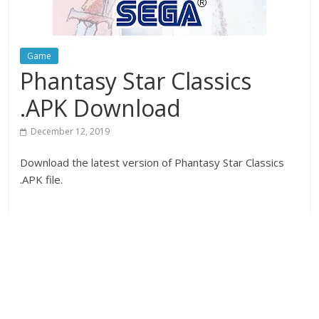
Game
Phantasy Star Classics
.APK Download
December 12, 2019
Download the latest version of Phantasy Star Classics
.APK file.