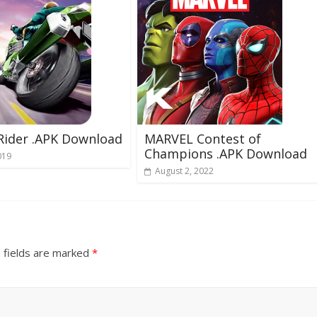
 Rider .APK Download
MARVEL Contest of
Champions .APK Download
019
August 2, 2022
 fields are marked
*