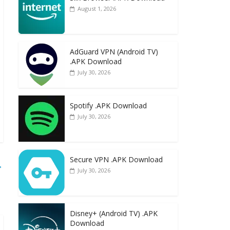
August 1, 2026
AdGuard VPN (Android TV)
.APK Download
July 30, 2026
Spotify .APK Download
July 30, 2026
Secure VPN .APK Download
→
July 30, 2026
Disney+ (Android TV) .APK
Download