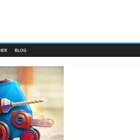
HER
BLOG