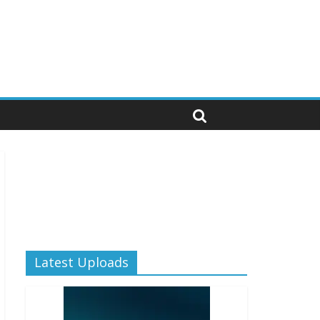
Latest Uploads