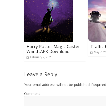
Harry Potter Magic Caster
Traffic
Wand .APK Download
May 7, 2
February 2, 2023
Leave a Reply
Your email address will not be published.
Required
Comment