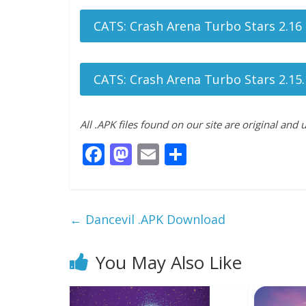
CATS: Crash Arena Turbo Stars 2.16
CATS: Crash Arena Turbo Stars 2.15.
All .APK files found on our site are original and
F
M
E
S
ac
as
m
h
e
to
ai
ar
b
d
l
e
←
Dancevil .APK Download
o
o
o
n
You May Also Like
k