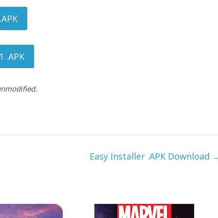
 .APK
1 .APK
 unmodified.
Easy Installer .APK Download