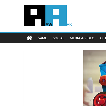
GAME
SOCIAL
MEDIA & VIDEO
OT