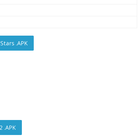
Stars .APK
2 .APK