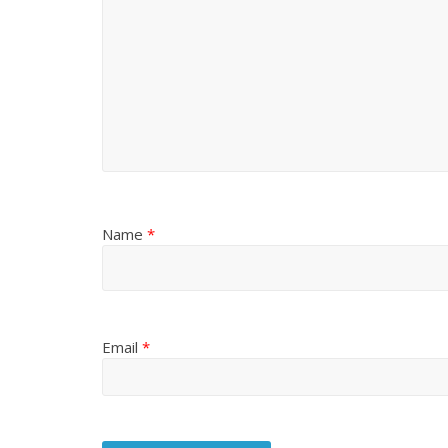
Name
*
Email
*