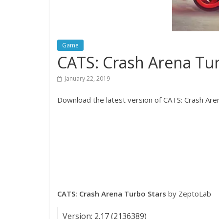
Game
CATS: Crash Arena Tu
January 22, 2019
Download the latest version of CATS: Crash Aren
CATS: Crash Arena Turbo Stars
by ZeptoLab
Version: 2.17 (2136389)