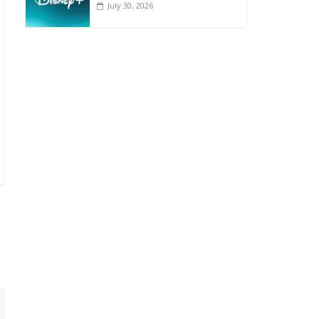
July 30, 2026