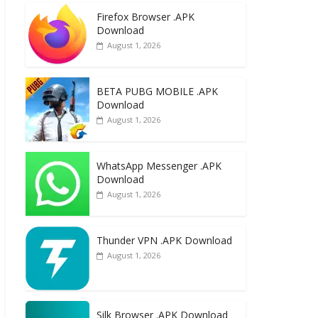
e
to
ai
ar
Firefox Browser .APK
b
d
l
e
Download
o
o
August 1, 2026
o
n
k
BETA PUBG MOBILE .APK
Download
August 1, 2026
WhatsApp Messenger .APK
Download
August 1, 2026
Thunder VPN .APK Download
August 1, 2026
Silk Browser .APK Download