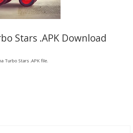
rbo Stars .APK Download
a Turbo Stars .APK file.