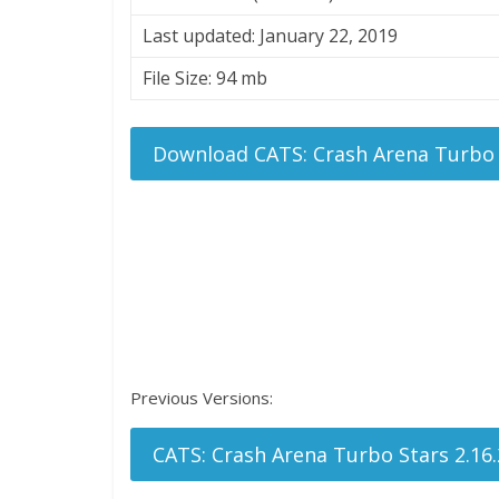
Last updated: January 22, 2019
File Size: 94 mb
Download CATS: Crash Arena Turbo 
Previous Versions:
CATS: Crash Arena Turbo Stars 2.16.