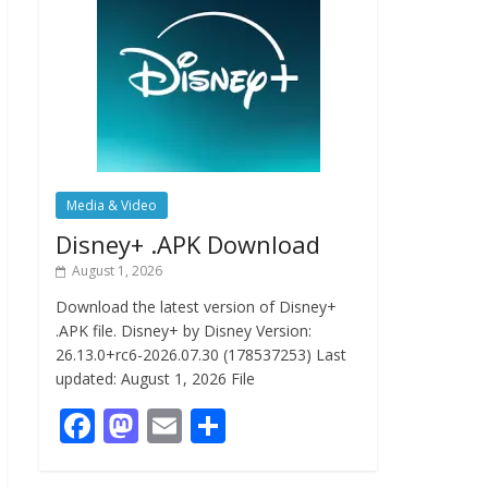
Media & Video
Disney+ .APK Download
August 1, 2026
Download the latest version of Disney+
.APK file. Disney+ by Disney Version:
26.13.0+rc6-2026.07.30 (178537253) Last
updated: August 1, 2026 File
F
M
E
S
ac
as
m
h