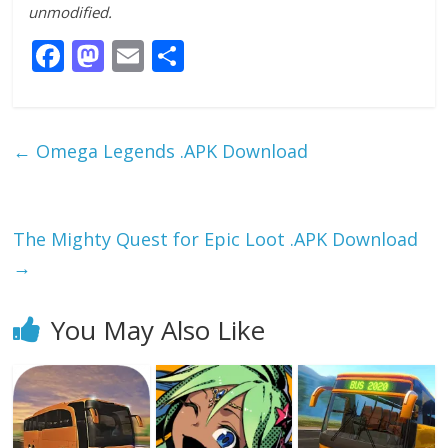
unmodified.
F
M
E
S
ac
as
m
h
e
to
ai
ar
b
d
l
e
←
Omega Legends .APK Download
o
o
o
n
k
The Mighty Quest for Epic Loot .APK Download
→
You May Also Like