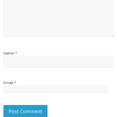
Name
*
Email
*