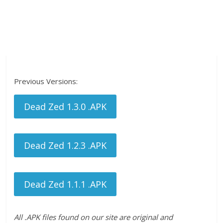
Previous Versions:
Dead Zed 1.3.0 .APK
Dead Zed 1.2.3 .APK
Dead Zed 1.1.1 .APK
All .APK files found on our site are original and