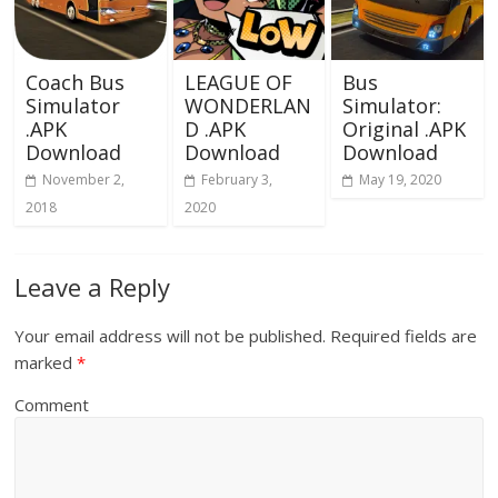
Coach Bus
LEAGUE OF
Bus
Simulator
WONDERLAN
Simulator:
.APK
D .APK
Original .APK
Download
Download
Download
November 2,
February 3,
May 19, 2020
2018
2020
Leave a Reply
Your email address will not be published.
Required fields are
marked
*
Comment