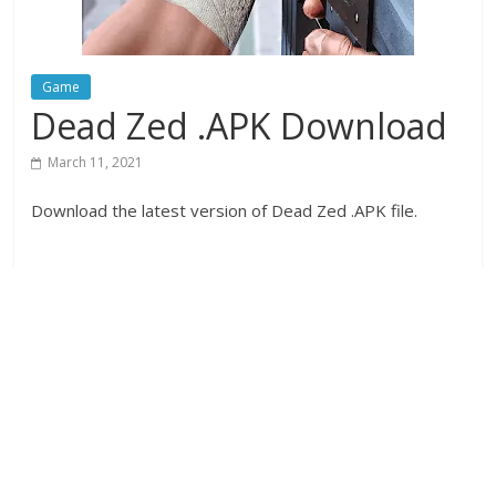
Game
Dead Zed .APK Download
March 11, 2021
Download the latest version of Dead Zed .APK file.