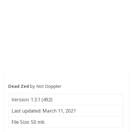
Dead Zed
by Not Doppler
Version: 1.3.1 (492)
Last updated: March 11, 2021
File Size: 50 mb