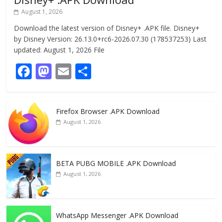
August 1, 2026
Download the latest version of Disney+ .APK file. Disney+
by Disney Version: 26.13.0+rc6-2026.07.30 (178537253) Last
updated: August 1, 2026 File
F
M
E
S
ac
as
m
h
e
to
ai
ar
Firefox Browser .APK Download
b
d
l
e
August 1, 2026
o
o
o
n
k
BETA PUBG MOBILE .APK Download
August 1, 2026
WhatsApp Messenger .APK Download