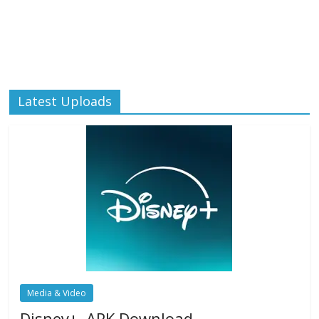
Latest Uploads
Media & Video
Disney+ .APK Download