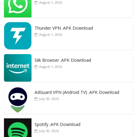
August 1, 2026
Thunder VPN .APK Download
August 1, 2026
Silk Browser .APK Download
August 1, 2026
AdGuard VPN (Android TV) .APK Download
July 30, 2026
Spotify .APK Download
July 30, 2026