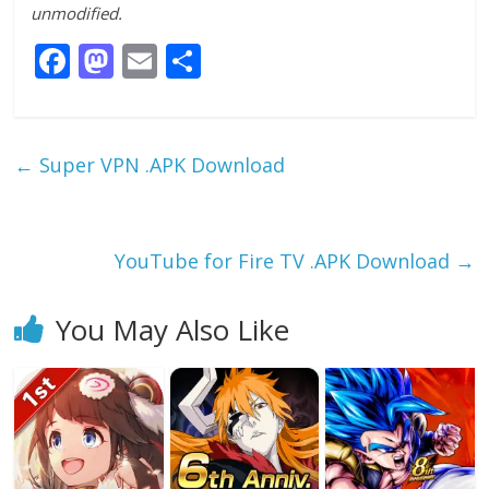
unmodified.
F
M
E
S
ac
as
m
h
e
to
ai
ar
b
d
l
e
←
Super VPN .APK Download
o
o
o
n
k
YouTube for Fire TV .APK Download
→
You May Also Like