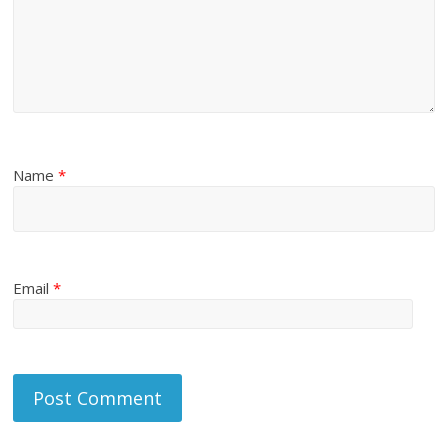
Name
*
Email
*