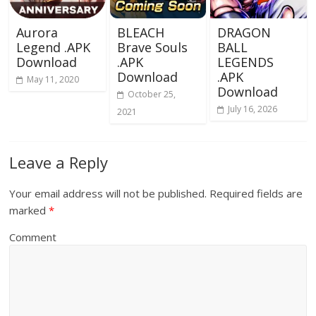
Aurora
BLEACH
DRAGON
Legend .APK
Brave Souls
BALL
Download
.APK
LEGENDS
Download
.APK
May 11, 2020
Download
October 25,
July 16, 2026
2021
Leave a Reply
Your email address will not be published.
Required fields are
marked
*
Comment