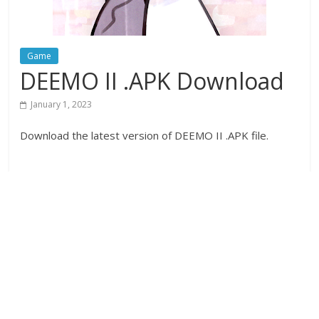
Game
DEEMO II .APK Download
January 1, 2023
Download the latest version of DEEMO II .APK file.