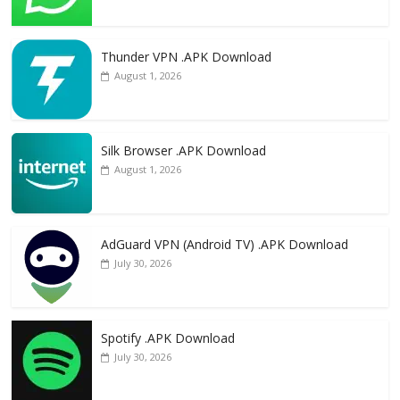
Thunder VPN .APK Download
August 1, 2026
Silk Browser .APK Download
August 1, 2026
AdGuard VPN (Android TV) .APK Download
July 30, 2026
Spotify .APK Download
July 30, 2026