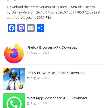
Download the latest version of Disney+ .APK file. Disney+
by Disney Version: 26.13.0+rc6-2026.07.30 (178537253) Last
updated: August 1, 2026 File
F
M
E
S
ac
as
m
h
e
to
ai
ar
Firefox Browser .APK Download
b
d
l
e
August 1, 2026
o
o
o
n
k
BETA PUBG MOBILE .APK Download
August 1, 2026
WhatsApp Messenger .APK Download
August 1, 2026