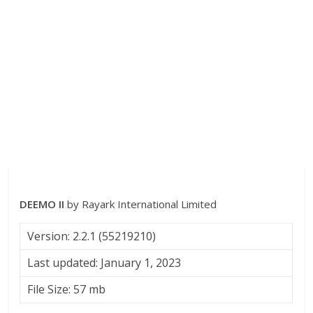
DEEMO II
by Rayark International Limited
Version: 2.2.1 (55219210)
Last updated: January 1, 2023
File Size: 57 mb