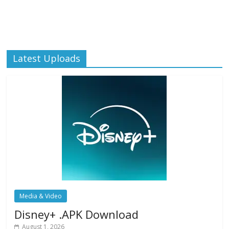
Latest Uploads
Media & Video
Disney+ .APK Download
August 1, 2026