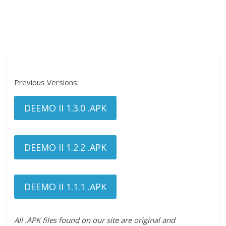
Previous Versions:
DEEMO II 1.3.0 .APK
DEEMO II 1.2.2 .APK
DEEMO II 1.1.1 .APK
All .APK files found on our site are original and