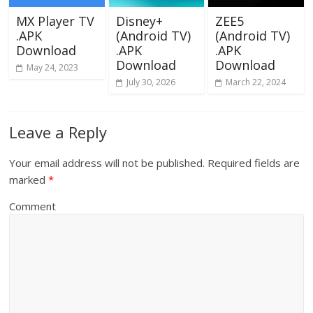
MX Player TV
Disney+
ZEE5
.APK
(Android TV)
(Android TV)
Download
.APK
.APK
Download
Download
May 24, 2023
July 30, 2026
March 22, 2024
Leave a Reply
Your email address will not be published.
Required fields are
marked
*
Comment