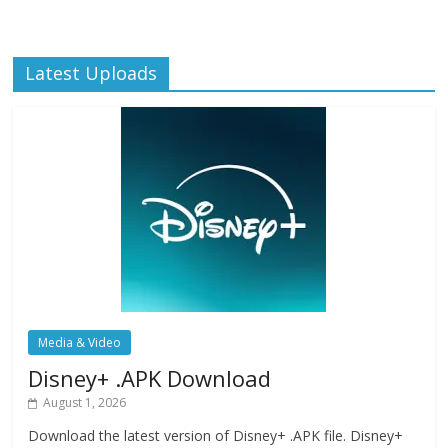
Latest Uploads
Media & Video
Disney+ .APK Download
August 1, 2026
Download the latest version of Disney+ .APK file. Disney+