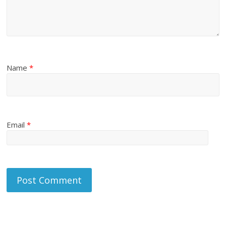
Name
*
Email
*