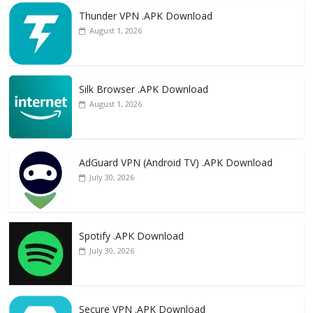
Thunder VPN .APK Download
August 1, 2026
Silk Browser .APK Download
August 1, 2026
AdGuard VPN (Android TV) .APK Download
July 30, 2026
Spotify .APK Download
July 30, 2026
Secure VPN .APK Download