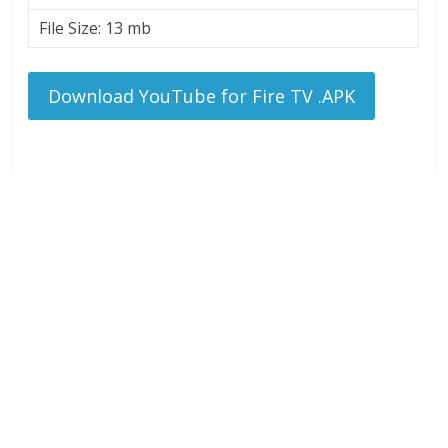
File Size: 13 mb
Download YouTube for Fire TV .APK