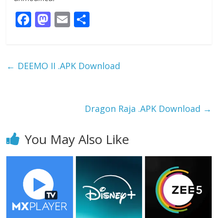
F
M
E
S
ac
as
m
h
e
to
ai
ar
b
d
l
e
←
DEEMO II .APK Download
o
o
o
n
k
Dragon Raja .APK Download
→
You May Also Like