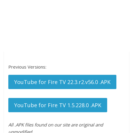
Previous Versions:
YouTube for Fire TV 22.3.r2.v56.0 .APK
YouTube for Fire TV 1.5.228.0 .APK
All .APK files found on our site are original and
unmodified.