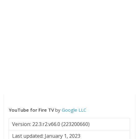
YouTube for Fire TV
by
Google LLC
Version: 22.3.r2.v66.0 (223200660)
Last updated: January 1, 2023