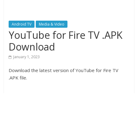
Android TV
Media & Video
YouTube for Fire TV .APK
Download
January 1, 2023
Download the latest version of YouTube for Fire TV
.APK file.