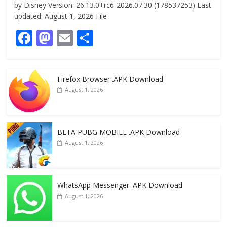
by Disney Version: 26.13.0+rc6-2026.07.30 (178537253) Last
updated: August 1, 2026 File
F
M
E
S
ac
as
m
h
e
to
ai
ar
Firefox Browser .APK Download
b
d
l
e
August 1, 2026
o
o
o
n
k
BETA PUBG MOBILE .APK Download
August 1, 2026
WhatsApp Messenger .APK Download
August 1, 2026