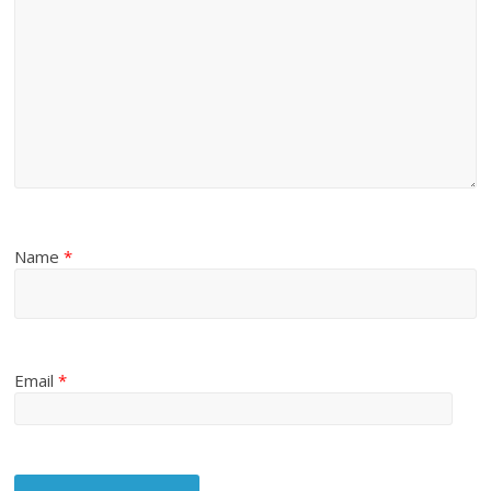
Name
*
Email
*