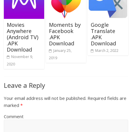
Movies
Moments by
Google
Anywhere
Facebook
Translate
(Android TV)
.APK
.APK
.APK
Download
Download
Download
January 25,
March 2, 2022
November 9,
2019
2020
Leave a Reply
Your email address will not be published.
Required fields are
marked
*
Comment