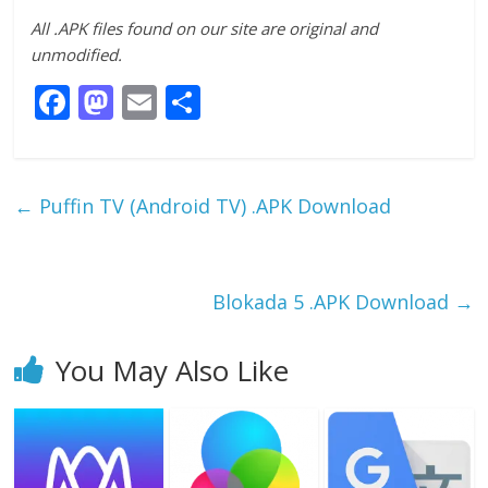
All .APK files found on our site are original and
unmodified.
F
M
E
S
ac
as
m
h
e
to
ai
ar
b
d
l
e
←
Puffin TV (Android TV) .APK Download
o
o
o
n
k
Blokada 5 .APK Download
→
You May Also Like