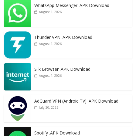
WhatsApp Messenger .APK Download
August 1, 2026
Thunder VPN .APK Download
August 1, 2026
Silk Browser .APK Download
August 1, 2026
AdGuard VPN (Android TV) .APK Download
July 30, 2026
Spotify .APK Download