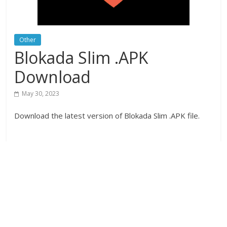
Other
Blokada Slim .APK
Download
May 30, 2023
Download the latest version of Blokada Slim .APK file.