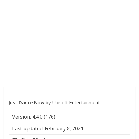
Just Dance Now
by Ubisoft Entertainment
Version: 4.4.0 (176)
Last updated: February 8, 2021