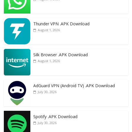
Thunder VPN .APK Download
August 1, 2026
Silk Browser .APK Download
August 1, 2026
AdGuard VPN (Android TV) .APK Download
July 30, 2026
Spotify .APK Download
July 30, 2026