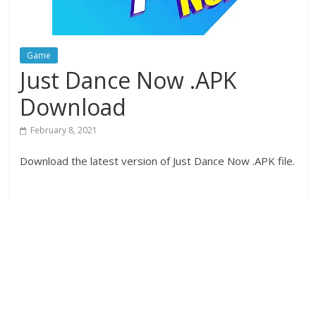
Game
Just Dance Now .APK
Download
February 8, 2021
Download the latest version of Just Dance Now .APK file.