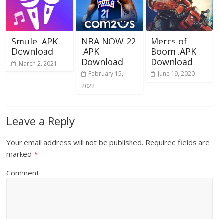
Smule .APK
NBA NOW 22
Mercs of
Download
.APK
Boom .APK
Download
Download
March 2, 2021
February 15,
June 19, 2020
2022
Leave a Reply
Your email address will not be published.
Required fields are
marked
*
Comment