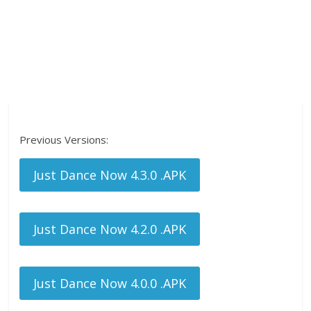
Previous Versions:
Just Dance Now 4.3.0 .APK
Just Dance Now 4.2.0 .APK
Just Dance Now 4.0.0 .APK