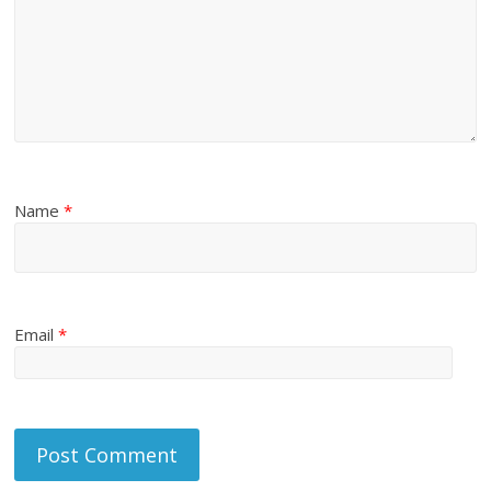
Name
*
Email
*