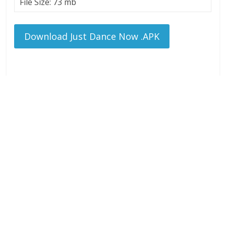
File Size: 73 mb
Download Just Dance Now .APK