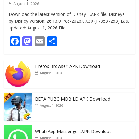
August 1, 2026
Download the latest version of Disney+ .APK file. Disney+
by Disney Version: 26.13.0+rc6-2026.07.30 (178537253) Last
updated: August 1, 2026 File
F
M
E
S
ac
as
m
h
e
to
ai
ar
Firefox Browser .APK Download
b
d
l
e
August 1, 2026
o
o
o
n
k
BETA PUBG MOBILE .APK Download
August 1, 2026
WhatsApp Messenger .APK Download
August 1, 2026