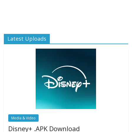
Latest Uploads
Media & Video
Disney+ .APK Download