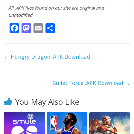
All .APK files found on our site are original and
unmodified.
F
M
E
S
ac
as
m
h
e
to
ai
ar
b
d
l
e
←
Hungry Dragon .APK Download
o
o
o
n
k
Bullet Force .APK Download
→
You May Also Like