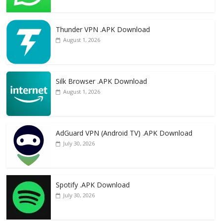
Thunder VPN .APK Download
August 1, 2026
Silk Browser .APK Download
August 1, 2026
AdGuard VPN (Android TV) .APK Download
July 30, 2026
Spotify .APK Download
July 30, 2026