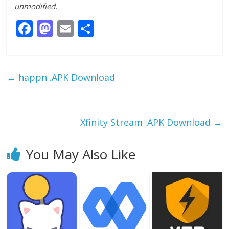
unmodified.
F
M
E
S
ac
as
m
h
e
to
ai
ar
b
d
l
e
←
happn .APK Download
o
o
o
n
k
Xfinity Stream .APK Download
→
You May Also Like