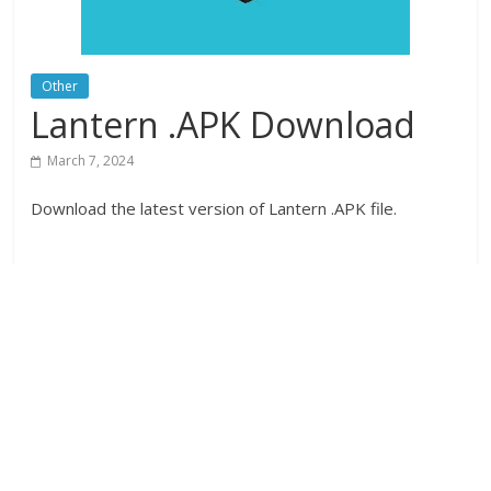
Other
Lantern .APK Download
March 7, 2024
Download the latest version of Lantern .APK file.