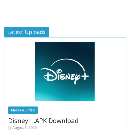
Latest Uploads
Media & Video
Disney+ .APK Download
August 1, 2026