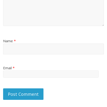
Name
*
Email
*