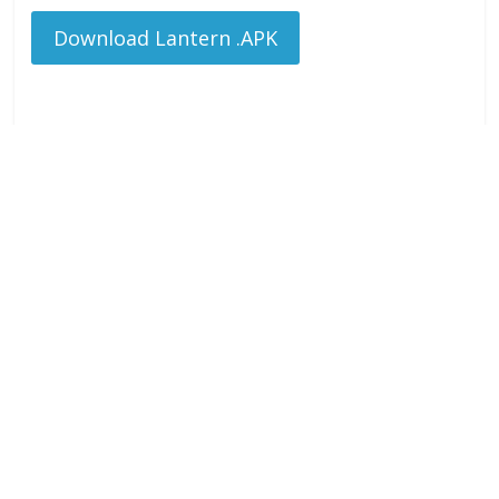
Download Lantern .APK