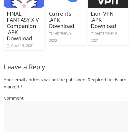
FINAL
Currents
Lion VPN
FANTASY XIV
.APK
.APK
Companion
Download
Download
.APK
February 9,
September 9,
Download
2022
2021
April 13, 2021
Leave a Reply
Your email address will not be published.
Required fields are
marked
*
Comment