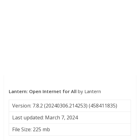
Lantern: Open Internet for All
by Lantern
Version: 7.8.2 (20240306.214253) (458411835)
Last updated: March 7, 2024
File Size: 225 mb