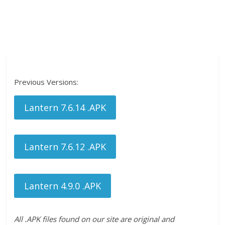
Previous Versions:
Lantern 7.6.14 .APK
Lantern 7.6.12 .APK
Lantern 4.9.0 .APK
All .APK files found on our site are original and