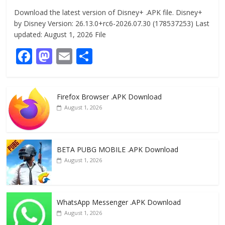
Download the latest version of Disney+ .APK file. Disney+
by Disney Version: 26.13.0+rc6-2026.07.30 (178537253) Last
updated: August 1, 2026 File
F
M
E
S
ac
as
m
h
e
to
ai
ar
Firefox Browser .APK Download
b
d
l
e
August 1, 2026
o
o
o
n
k
BETA PUBG MOBILE .APK Download
August 1, 2026
WhatsApp Messenger .APK Download
August 1, 2026