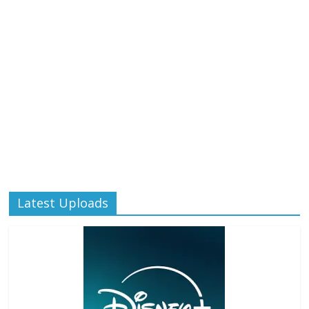
Latest Uploads