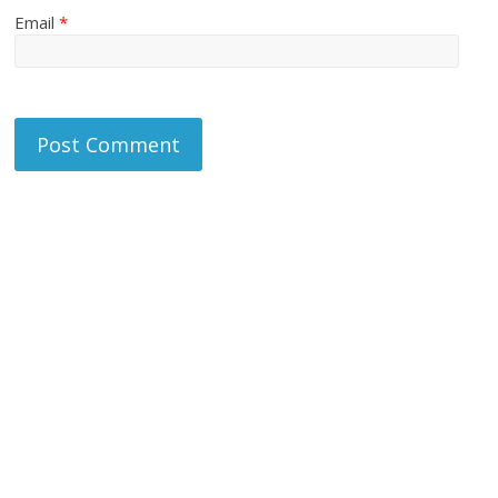
Email
*