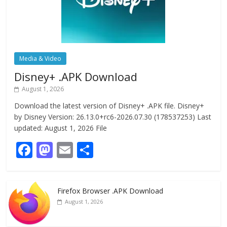
Media & Video
Disney+ .APK Download
August 1, 2026
Download the latest version of Disney+ .APK file. Disney+
by Disney Version: 26.13.0+rc6-2026.07.30 (178537253) Last
updated: August 1, 2026 File
F
M
E
S
ac
as
m
h
e
to
ai
ar
Firefox Browser .APK Download
b
d
l
e
August 1, 2026
o
o