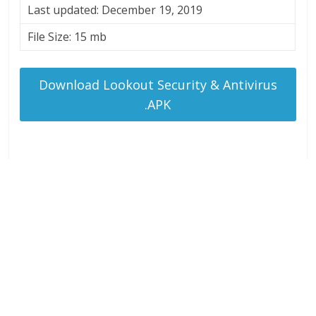
Last updated: December 19, 2019
File Size: 15 mb
Download Lookout Security & Antivirus
.APK