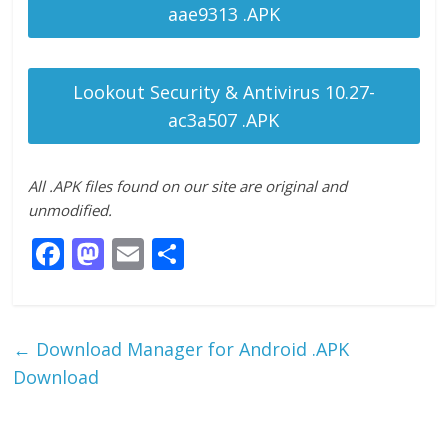
aae9313 .APK
Lookout Security & Antivirus 10.27-
ac3a507 .APK
All .APK files found on our site are original and
unmodified.
F
M
E
S
ac
as
m
h
e
to
ai
ar
b
d
l
e
←
Download Manager for Android .APK
o
o
Download
o
n
k