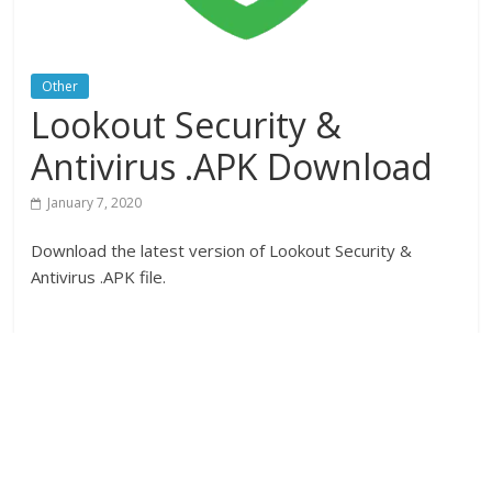
Other
Lookout Security &
Antivirus .APK Download
January 7, 2020
Download the latest version of Lookout Security &
Antivirus .APK file.