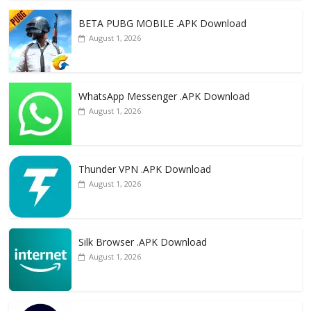
o
n
k
BETA PUBG MOBILE .APK Download
August 1, 2026
WhatsApp Messenger .APK Download
August 1, 2026
Thunder VPN .APK Download
August 1, 2026
Silk Browser .APK Download
August 1, 2026