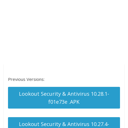
Previous Versions:
Lookout Security & Antivirus 10.28.1-
f01e73e .APK
Lookout Security & Antivirus 10.27.4-