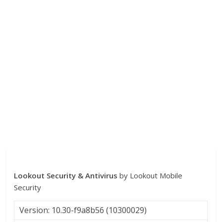
Lookout Security & Antivirus
by Lookout Mobile
Security
Version: 10.30-f9a8b56 (10300029)