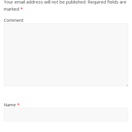
Your email address will not be published.
Required fields are
marked
*
Comment
Name
*