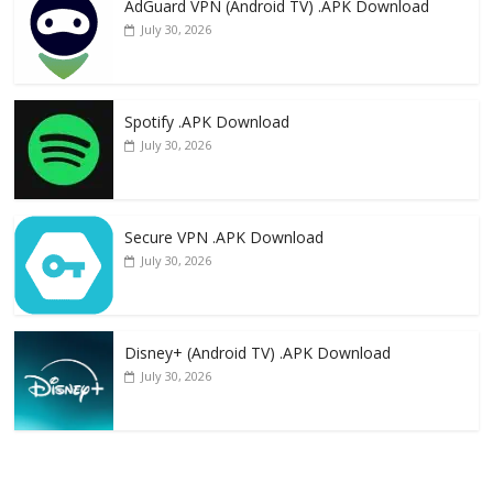
AdGuard VPN (Android TV) .APK Download
July 30, 2026
Spotify .APK Download
July 30, 2026
Secure VPN .APK Download
July 30, 2026
Disney+ (Android TV) .APK Download
July 30, 2026