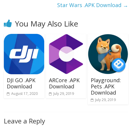
Star Wars .APK Download
→
You May Also Like
DJI GO .APK
ARCore .APK
Playground:
Download
Download
Pets .APK
Download
August 17, 2020
July 29, 2019
July 29, 2019
Leave a Reply