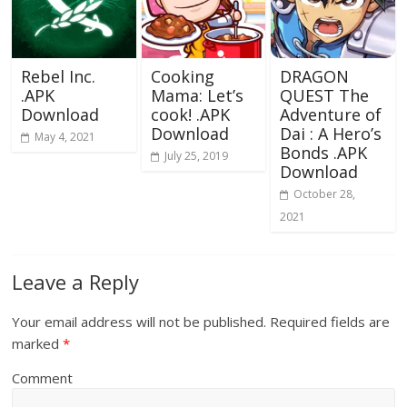
Rebel Inc.
Cooking
DRAGON
.APK
Mama: Let’s
QUEST The
Download
cook! .APK
Adventure of
Download
Dai : A Hero’s
May 4, 2021
Bonds .APK
July 25, 2019
Download
October 28,
2021
Leave a Reply
Your email address will not be published.
Required fields are
marked
*
Comment