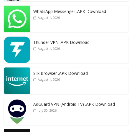
WhatsApp Messenger .APK Download
August 1, 2026
Thunder VPN .APK Download
August 1, 2026
Silk Browser .APK Download
August 1, 2026
AdGuard VPN (Android TV) .APK Download
July 30, 2026