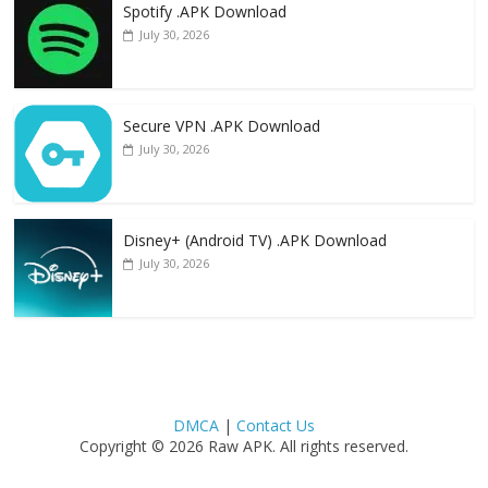
Spotify .APK Download
July 30, 2026
Secure VPN .APK Download
July 30, 2026
Disney+ (Android TV) .APK Download
July 30, 2026
DMCA
|
Contact Us
Copyright © 2026 Raw APK. All rights reserved.