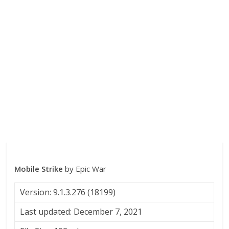
Mobile Strike
by Epic War
Version: 9.1.3.276 (18199)
Last updated: December 7, 2021