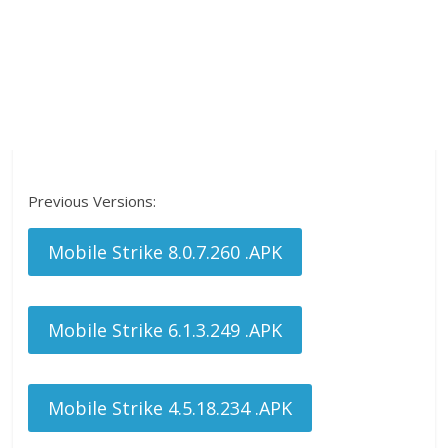
Previous Versions:
Mobile Strike 8.0.7.260 .APK
Mobile Strike 6.1.3.249 .APK
Mobile Strike 4.5.18.234 .APK