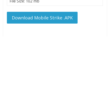
File Size: 102 mb
Download Mobile Strike .APK