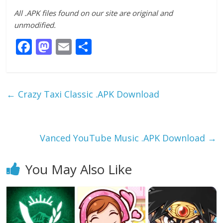
All .APK files found on our site are original and
unmodified.
F
M
E
S
ac
as
m
h
e
to
ai
ar
b
d
l
e
←
Crazy Taxi Classic .APK Download
o
o
o
n
k
Vanced YouTube Music .APK Download
→
You May Also Like