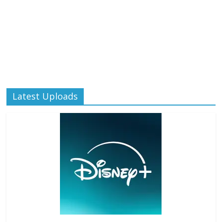
Latest Uploads