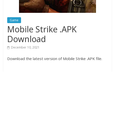
Game
Mobile Strike .APK
Download
December 10, 2021
Download the latest version of Mobile Strike .APK file.