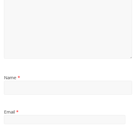
Name
*
Email
*