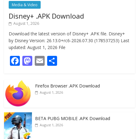
Media & Video
Disney+ .APK Download
August 1, 2026
Download the latest version of Disney+ .APK file. Disney+
by Disney Version: 26.13.0+rc6-2026.07.30 (178537253) Last
updated: August 1, 2026 File
F
M
E
S
ac
as
m
h
e
to
ai
ar
Firefox Browser .APK Download
b
d
l
e
August 1, 2026
o
o
o
n
k
BETA PUBG MOBILE .APK Download
August 1, 2026