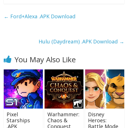
e
to
ai
ar
b
d
l
e
←
Ford+Alexa .APK Download
o
o
o
n
k
Hulu (Daydream) .APK Download
→
You May Also Like
Pixel
Warhammer:
Disney
Starships
Chaos &
Heroes:
.APK
Conquest
Battle Mode