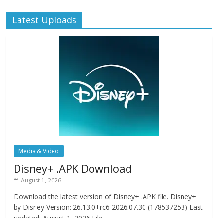
Latest Uploads
Media & Video
Disney+ .APK Download
August 1, 2026
Download the latest version of Disney+ .APK file. Disney+
by Disney Version: 26.13.0+rc6-2026.07.30 (178537253) Last
updated: August 1, 2026 File