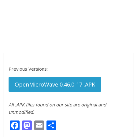
Previous Versions:
OpenMicroWave 0.46.0-17 .APK
All .APK files found on our site are original and
unmodified.
F
M
E
S
ac
as
m
h