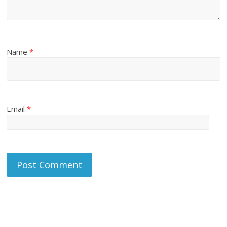
Name
*
Email
*