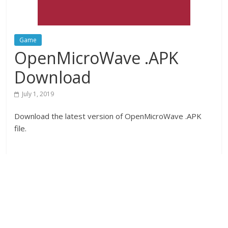
Game
OpenMicroWave .APK
Download
July 1, 2019
Download the latest version of OpenMicroWave .APK
file.