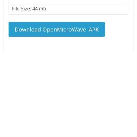
File Size: 44 mb
Download OpenMicroWave .APK