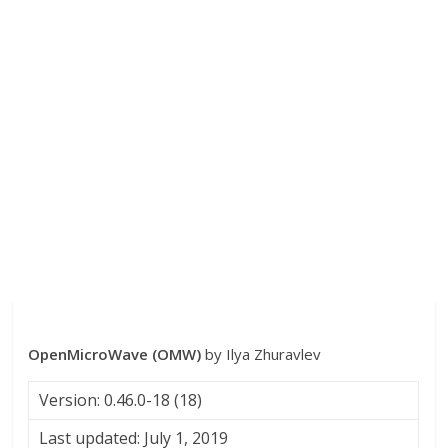
OpenMicroWave (OMW)
by Ilya Zhuravlev
Version: 0.46.0-18 (18)
Last updated: July 1, 2019