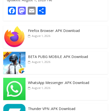
F
M
E
S
ac
as
m
h
e
to
ai
ar
Firefox Browser .APK Download
b
d
l
e
August 1, 2026
o
o
o
n
k
BETA PUBG MOBILE .APK Download
August 1, 2026
WhatsApp Messenger .APK Download
August 1, 2026
Thunder VPN .APK Download