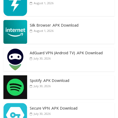
August 1, 2026
Silk Browser .APK Download
August 1, 2026
AdGuard VPN (Android TV) .APK Download
July 30, 2026
Spotify .APK Download
July 30, 2026
Secure VPN .APK Download
July 30, 2026