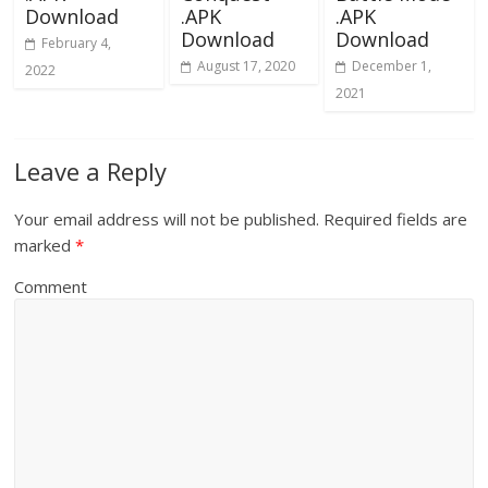
Download
.APK
.APK
Download
Download
February 4,
August 17, 2020
December 1,
2022
2021
Leave a Reply
Your email address will not be published.
Required fields are
marked
*
Comment