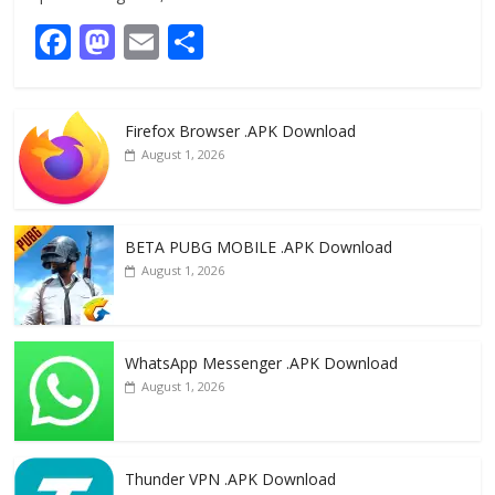
F
M
E
S
ac
as
m
h
e
to
ai
ar
Firefox Browser .APK Download
b
d
l
e
August 1, 2026
o
o
o
n
k
BETA PUBG MOBILE .APK Download
August 1, 2026
WhatsApp Messenger .APK Download
August 1, 2026
Thunder VPN .APK Download