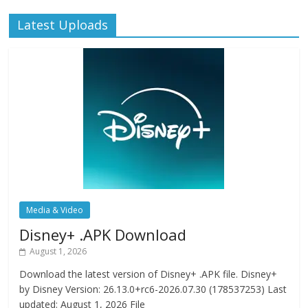
Latest Uploads
Media & Video
Disney+ .APK Download
August 1, 2026
Download the latest version of Disney+ .APK file. Disney+
by Disney Version: 26.13.0+rc6-2026.07.30 (178537253) Last
updated: August 1, 2026 File