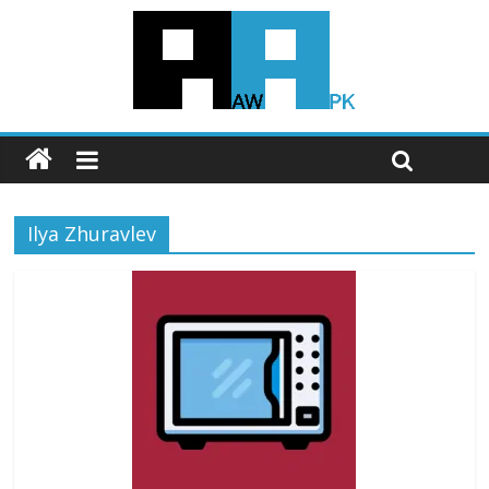
Ilya Zhuravlev