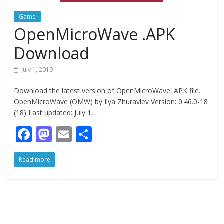
Game
OpenMicroWave .APK
Download
July 1, 2019
Download the latest version of OpenMicroWave .APK file.
OpenMicroWave (OMW) by Ilya Zhuravlev Version: 0.46.0-18
(18) Last updated: July 1,
F
M
E
S
ac
as
m
h
Read more
e
to
ai
ar
b
d
l
e
o
o
o
n