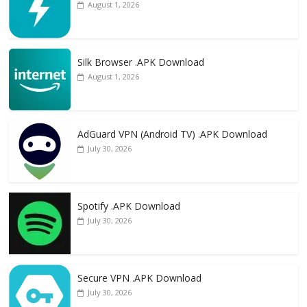
August 1, 2026
Silk Browser .APK Download
August 1, 2026
AdGuard VPN (Android TV) .APK Download
July 30, 2026
Spotify .APK Download
July 30, 2026
Secure VPN .APK Download
July 30, 2026