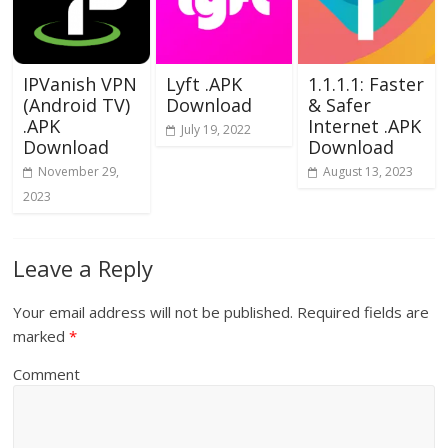
IPVanish VPN
Lyft .APK
1.1.1.1: Faster
(Android TV)
Download
& Safer
.APK
Internet .APK
July 19, 2022
Download
Download
November 29,
August 13, 2023
2023
Leave a Reply
Your email address will not be published.
Required fields are
marked
*
Comment