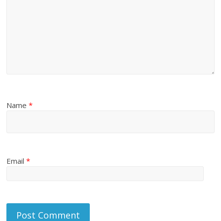
Name
*
Email
*