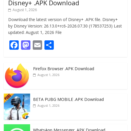
Disney+ .APK Download
August 1, 2026
Download the latest version of Disney+ .APK file. Disney+
by Disney Version: 26.13.0+rc6-2026.07.30 (178537253) Last
updated: August 1, 2026 File
F
M
E
S
ac
as
m
h
e
to
ai
ar
Firefox Browser .APK Download
b
d
l
e
August 1, 2026
o
o
o
n
k
BETA PUBG MOBILE .APK Download
August 1, 2026
WhatsApp Messenger .APK Download