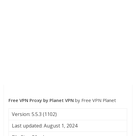
Free VPN Proxy by Planet VPN
by Free VPN Planet
Version: 5.5.3 (1102)
Last updated: August 1, 2024