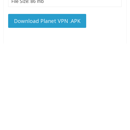
File Size: 86 mb
Download Planet VPN .APK