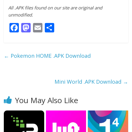
All .APK files found on our site are original and
unmodified.
F
M
E
S
ac
as
m
h
e
to
ai
ar
b
d
l
e
←
Pokemon HOME .APK Download
o
o
o
n
k
Mini World .APK Download
→
You May Also Like