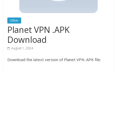
Other
Planet VPN .APK
Download
August 1, 2024
Download the latest version of Planet VPN .APK file.