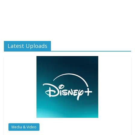
Latest Uploads
Media & Video