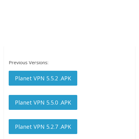
Previous Versions:
Planet VPN 5.5.2 .APK
Planet VPN 5.5.0 .APK
Planet VPN 5.2.7 .APK