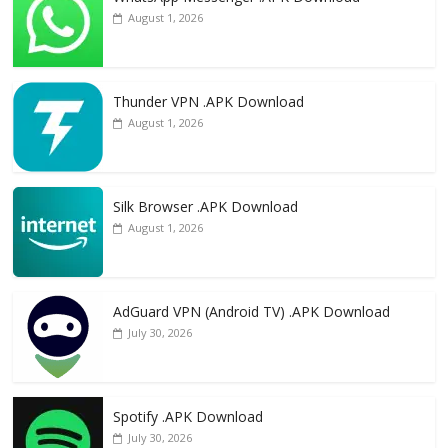
August 1, 2026
Thunder VPN .APK Download
August 1, 2026
Silk Browser .APK Download
August 1, 2026
AdGuard VPN (Android TV) .APK Download
July 30, 2026
Spotify .APK Download
July 30, 2026