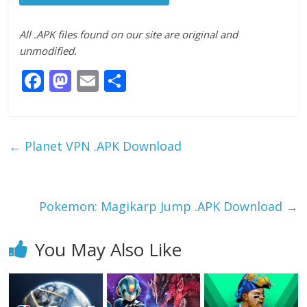
All .APK files found on our site are original and
unmodified.
F
M
E
S
ac
as
m
h
e
to
ai
ar
b
d
l
e
←
Planet VPN .APK Download
o
o
o
n
k
Pokemon: Magikarp Jump .APK Download
→
You May Also Like