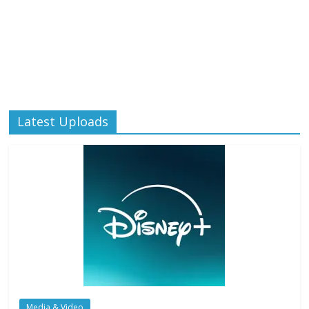
Latest Uploads
Media & Video