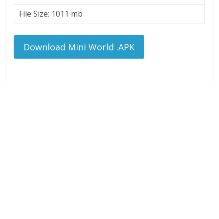
File Size: 1011 mb
Download Mini World .APK