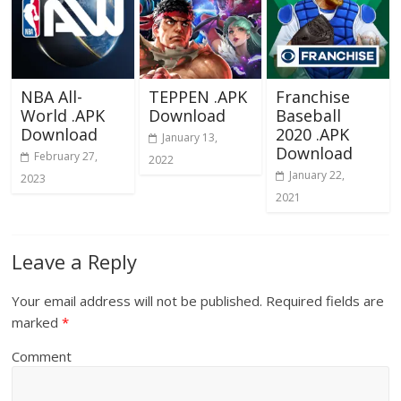
NBA All-
TEPPEN .APK
Franchise
World .APK
Download
Baseball
Download
2020 .APK
January 13,
Download
February 27,
2022
January 22,
2023
2021
Leave a Reply
Your email address will not be published.
Required fields are
marked
*
Comment