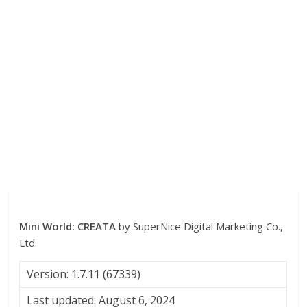
Mini World: CREATA
by SuperNice Digital Marketing Co.,
Ltd.
Version: 1.7.11 (67339)
Last updated: August 6, 2024