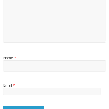
Name
*
Email
*