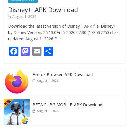
Disney+ .APK Download
August 1, 2026
Download the latest version of Disney+ .APK file. Disney+
by Disney Version: 26.13.0+rc6-2026.07.30 (178537253) Last
updated: August 1, 2026 File
F
M
E
S
ac
as
m
h
e
to
ai
ar
Firefox Browser .APK Download
b
d
l
e
August 1, 2026
o
o
o
n
k
BETA PUBG MOBILE .APK Download
August 1, 2026