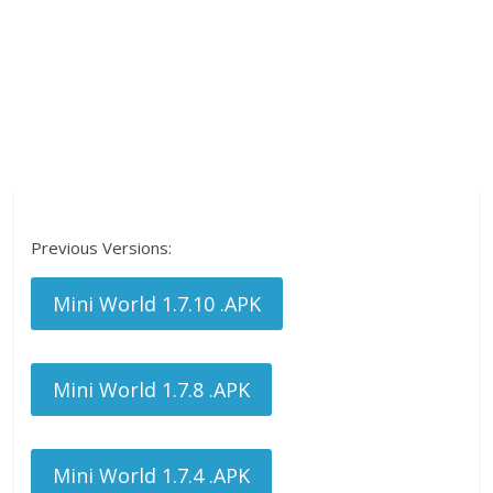
Previous Versions:
Mini World 1.7.10 .APK
Mini World 1.7.8 .APK
Mini World 1.7.4 .APK