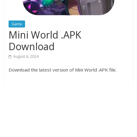
Game
Mini World .APK
Download
August 6, 2024
Download the latest version of Mini World .APK file.