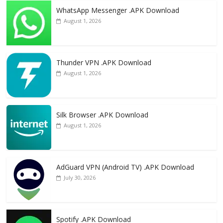
WhatsApp Messenger .APK Download
August 1, 2026
Thunder VPN .APK Download
August 1, 2026
Silk Browser .APK Download
August 1, 2026
AdGuard VPN (Android TV) .APK Download
July 30, 2026
Spotify .APK Download