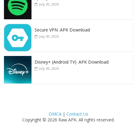
July 30, 2026
Secure VPN .APK Download
July 30, 2026
Disney+ (Android TV) .APK Download
July 30, 2026
DMCA
|
Contact Us
Copyright © 2026 Raw APK. All rights reserved.