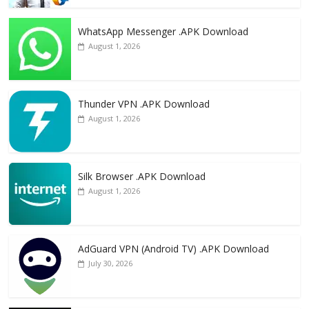
WhatsApp Messenger .APK Download
August 1, 2026
Thunder VPN .APK Download
August 1, 2026
Silk Browser .APK Download
August 1, 2026
AdGuard VPN (Android TV) .APK Download
July 30, 2026