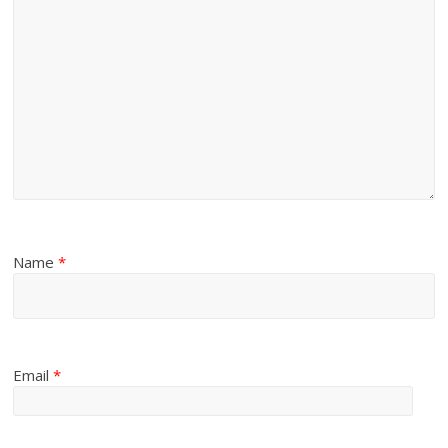
Name
*
Email
*