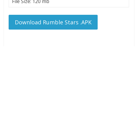
File Size: 120 mb
Download Rumble Stars .APK