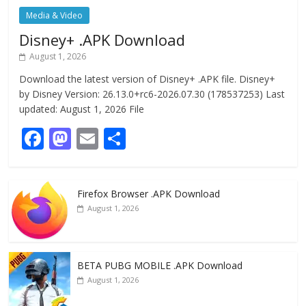
Media & Video
Disney+ .APK Download
August 1, 2026
Download the latest version of Disney+ .APK file. Disney+
by Disney Version: 26.13.0+rc6-2026.07.30 (178537253) Last
updated: August 1, 2026 File
F
M
E
S
ac
as
m
h
e
to
ai
ar
Firefox Browser .APK Download
b
d
l
e
August 1, 2026
o
o
o
n
k
BETA PUBG MOBILE .APK Download
August 1, 2026