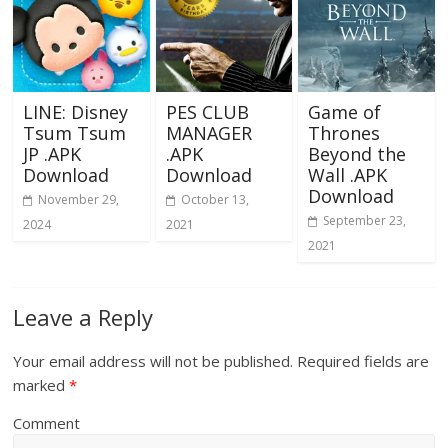
LINE: Disney
PES CLUB
Game of
Tsum Tsum
MANAGER
Thrones
JP .APK
.APK
Beyond the
Download
Download
Wall .APK
Download
November 29,
October 13,
September 23,
2024
2021
2021
Leave a Reply
Your email address will not be published.
Required fields are
marked
*
Comment