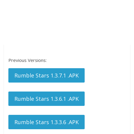
Previous Versions:
Rumble Stars 1.3.7.1 .APK
Rumble Stars 1.3.6.1 .APK
Rumble Stars 1.3.3.6 .APK