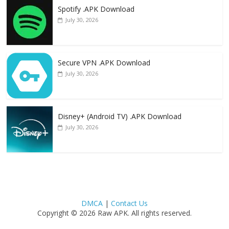
Spotify .APK Download
July 30, 2026
Secure VPN .APK Download
July 30, 2026
Disney+ (Android TV) .APK Download
July 30, 2026
DMCA
|
Contact Us
Copyright © 2026 Raw APK. All rights reserved.