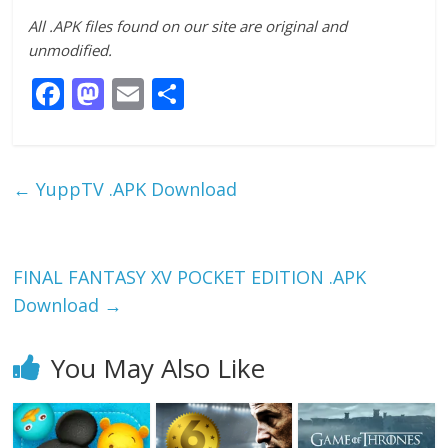
All .APK files found on our site are original and
unmodified.
F
M
E
S
ac
as
m
h
e
to
ai
ar
b
d
l
e
←
YuppTV .APK Download
o
o
o
n
k
FINAL FANTASY XV POCKET EDITION .APK
Download
→
You May Also Like