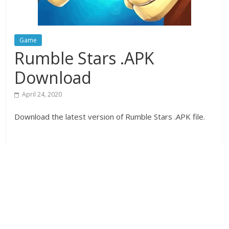
Game
Rumble Stars .APK
Download
April 24, 2020
Download the latest version of Rumble Stars .APK file.