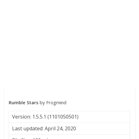
Rumble Stars
by Frogmind
Version: 1.5.5.1 (1101050501)
Last updated: April 24, 2020