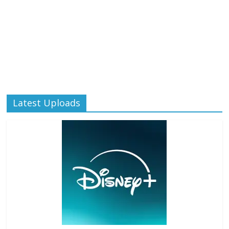
Latest Uploads