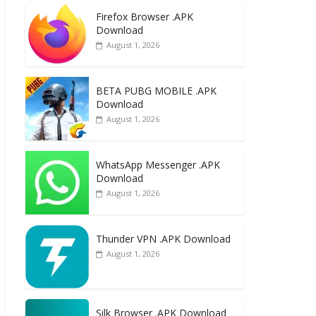
e
to
ai
ar
Firefox Browser .APK
b
d
l
e
Download
o
o
August 1, 2026
o
n
k
BETA PUBG MOBILE .APK
Download
August 1, 2026
WhatsApp Messenger .APK
Download
August 1, 2026
Thunder VPN .APK Download
August 1, 2026
Silk Browser .APK Download