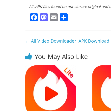
All .APK files found on our site are original and
F
M
E
S
ac
as
m
h
e
to
ai
ar
b
d
l
e
←
All Video Downloader .APK Download
o
o
o
n
You May Also Like
k