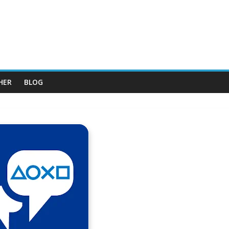
HER
BLOG