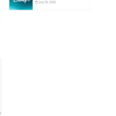
July 30, 2026