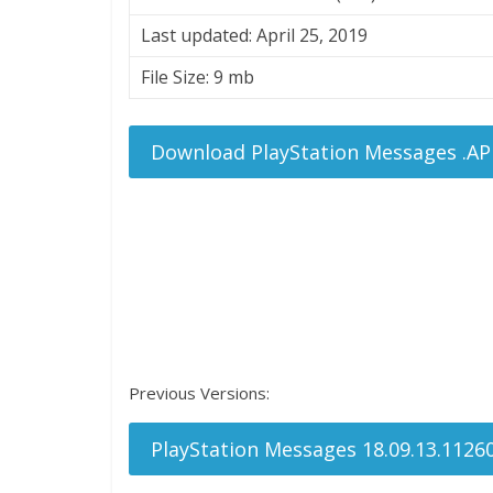
Last updated: April 25, 2019
File Size: 9 mb
Download PlayStation Messages .AP
Previous Versions:
PlayStation Messages 18.09.13.1126