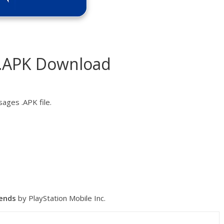
 .APK Download
ages .APK file.
iends
by PlayStation Mobile Inc.