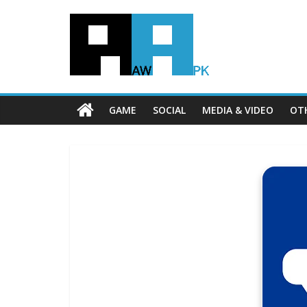
GAME
SOCIAL
MEDIA & VIDEO
OT