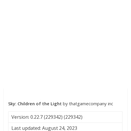
Sky: Children of the Light
by thatgamecompany inc
Version: 0.22.7 (229342) (229342)
Last updated: August 24, 2023