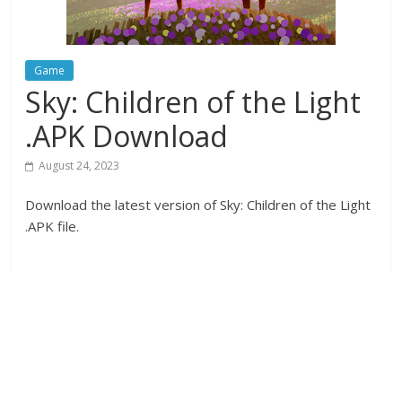
Game
Sky: Children of the Light
.APK Download
August 24, 2023
Download the latest version of Sky: Children of the Light
.APK file.