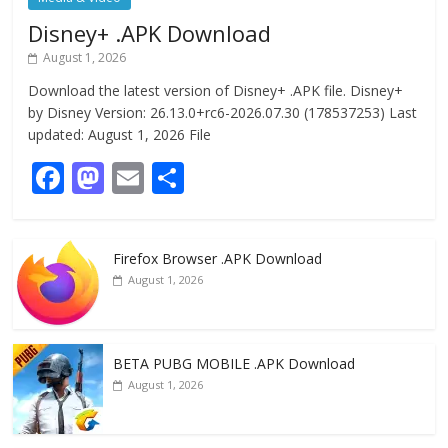
Disney+ .APK Download
August 1, 2026
Download the latest version of Disney+ .APK file. Disney+
by Disney Version: 26.13.0+rc6-2026.07.30 (178537253) Last
updated: August 1, 2026 File
F
M
E
S
ac
as
m
h
e
to
ai
ar
Firefox Browser .APK Download
b
d
l
e
August 1, 2026
o
o
o
n
k
BETA PUBG MOBILE .APK Download
August 1, 2026