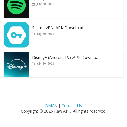
July 30, 2026
Secure VPN .APK Download
July 30, 2026
Disney+ (Android TV) .APK Download
July 30, 2026
DMCA
|
Contact Us
Copyright © 2026 Raw APK. All rights reserved.