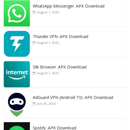
WhatsApp Messenger .APK Download
August 1, 2026
Thunder VPN .APK Download
August 1, 2026
Silk Browser .APK Download
August 1, 2026
AdGuard VPN (Android TV) .APK Download
July 30, 2026
Spotify .APK Download