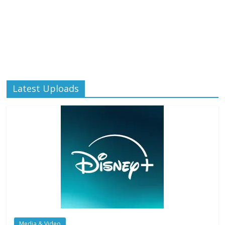
Latest Uploads
Media & Video