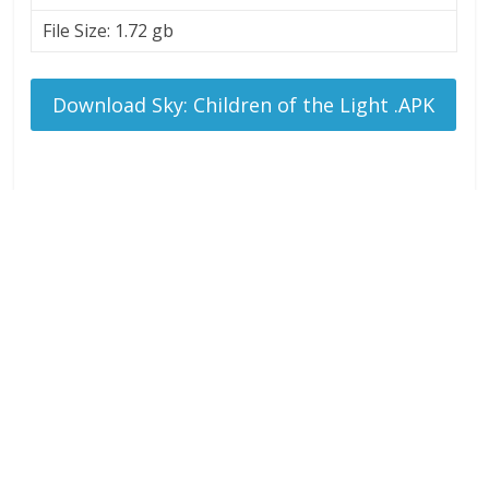
File Size: 1.72 gb
Download Sky: Children of the Light .APK