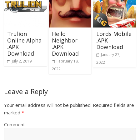
Trulion
Hello
Lords Mobile
Online Alpha
Neighbor
.APK
.APK
.APK
Download
Download
Download
January 27,
July 2, 2019
February 18,
2022
2022
Leave a Reply
Your email address will not be published.
Required fields are
marked
*
Comment