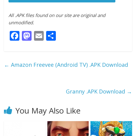
All .APK files found on our site are original and
unmodified.
F
M
E
S
ac
as
m
h
e
to
ai
ar
b
d
l
e
←
Amazon Freevee (Android TV) .APK Download
o
o
o
n
k
Granny .APK Download
→
You May Also Like