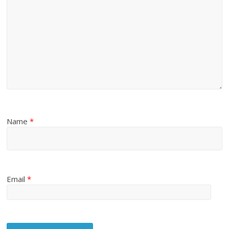
Name
*
Email
*