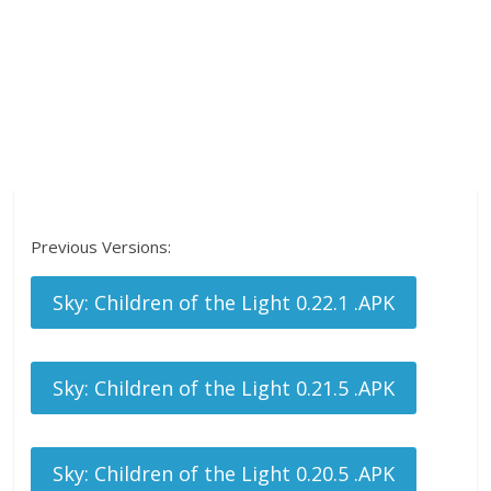
Previous Versions:
Sky: Children of the Light 0.22.1 .APK
Sky: Children of the Light 0.21.5 .APK
Sky: Children of the Light 0.20.5 .APK