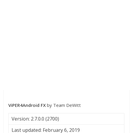
ViPER4Android FX
by Team DeWitt
Version: 2.7.0.0 (2700)
Last updated: February 6, 2019