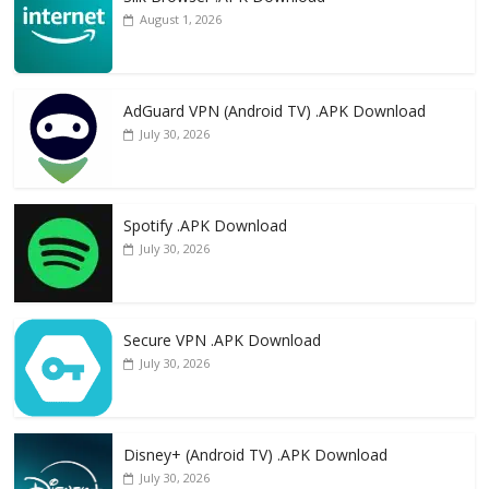
August 1, 2026
AdGuard VPN (Android TV) .APK Download
July 30, 2026
Spotify .APK Download
July 30, 2026
Secure VPN .APK Download
July 30, 2026
Disney+ (Android TV) .APK Download
July 30, 2026