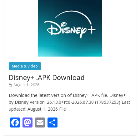
Media & Video
Disney+ .APK Download
August 1, 2026
Download the latest version of Disney+ .APK file. Disney+
by Disney Version: 26.13.0+rc6-2026.07.30 (178537253) Last
updated: August 1, 2026 File
F
M
E
S
ac
as
m
h