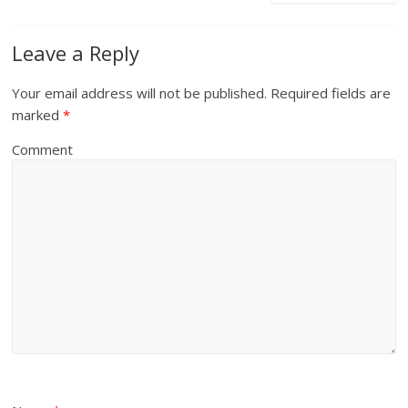
Leave a Reply
Your email address will not be published.
Required fields are
marked
*
Comment