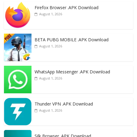
e
to
ai
ar
Firefox Browser .APK Download
b
d
l
e
August 1, 2026
o
o
o
n
k
BETA PUBG MOBILE .APK Download
August 1, 2026
WhatsApp Messenger .APK Download
August 1, 2026
Thunder VPN .APK Download
August 1, 2026
Silk Browser .APK Download