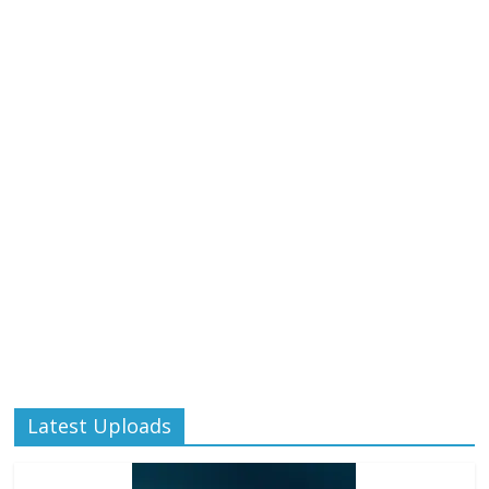
Latest Uploads