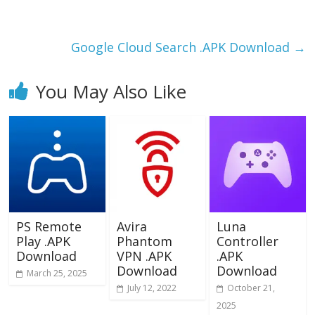
o
o
o
n
k
Google Cloud Search .APK Download
→
You May Also Like
PS Remote
Avira
Luna
Play .APK
Phantom
Controller
Download
VPN .APK
.APK
Download
Download
March 25, 2025
July 12, 2022
October 21,
2025