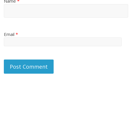
Name
*
Email
*