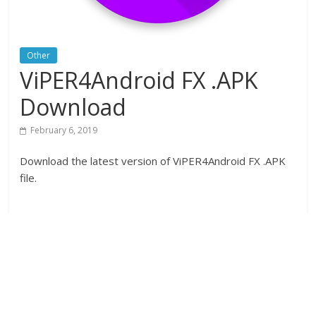
Other
ViPER4Android FX .APK
Download
February 6, 2019
Download the latest version of ViPER4Android FX .APK
file.