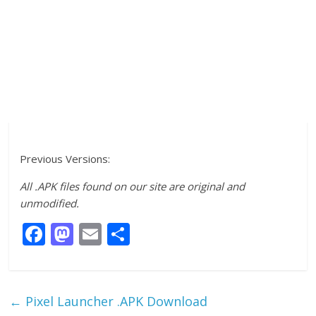
Previous Versions:
All .APK files found on our site are original and
unmodified.
F
M
E
S
ac
as
m
h
e
to
ai
ar
b
d
l
e
←
Pixel Launcher .APK Download