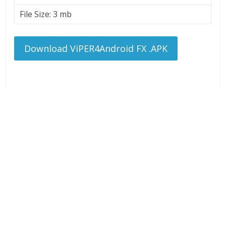
File Size: 3 mb
Download ViPER4Android FX .APK