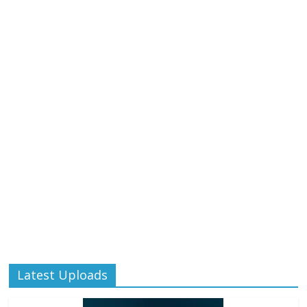
Latest Uploads