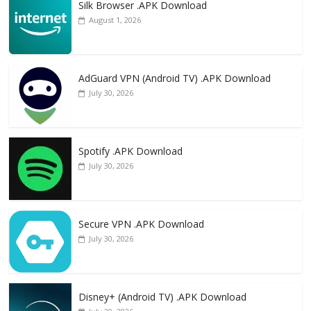
Silk Browser .APK Download
August 1, 2026
AdGuard VPN (Android TV) .APK Download
July 30, 2026
Spotify .APK Download
July 30, 2026
Secure VPN .APK Download
July 30, 2026
Disney+ (Android TV) .APK Download