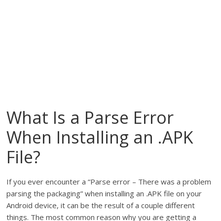
What Is a Parse Error
When Installing an .APK
File?
If you ever encounter a “Parse error – There was a problem
parsing the packaging” when installing an .APK file on your
Android device, it can be the result of a couple different
things. The most common reason why you are getting a