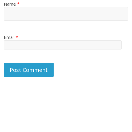
Name
*
Email
*