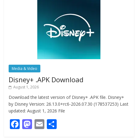
Media & Video
Disney+ .APK Download
August 1, 2026
Download the latest version of Disney+ .APK file. Disney+
by Disney Version: 26.13.0+rc6-2026.07.30 (178537253) Last
updated: August 1, 2026 File
F
M
E
S
ac
as
m
h