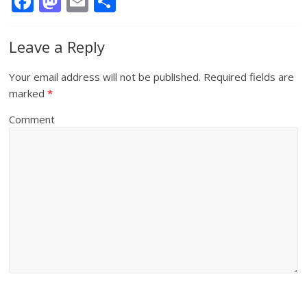
F
M
E
S
ac
as
m
h
e
to
ai
ar
Leave a Reply
b
d
l
e
Your email address will not be published.
Required fields are
o
o
marked
*
o
n
Comment
k