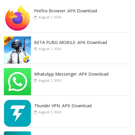
e
to
ai
ar
Firefox Browser .APK Download
b
d
l
e
August 1, 2026
o
o
o
n
k
BETA PUBG MOBILE .APK Download
August 1, 2026
WhatsApp Messenger .APK Download
August 1, 2026
Thunder VPN .APK Download
August 1, 2026