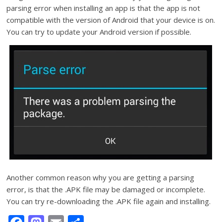
parsing error when installing an app is that the app is not
compatible with the version of Android that your device is on.
You can try to update your Android version if possible.
Another common reason why you are getting a parsing
error, is that the .APK file may be damaged or incomplete.
You can try re-downloading the .APK file again and installing.