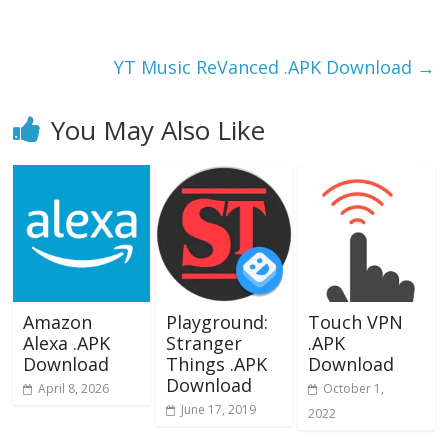
o
o
o
n
k
YT Music ReVanced .APK Download
→
You May Also Like
Amazon
Playground:
Touch VPN
Alexa .APK
Stranger
.APK
Download
Things .APK
Download
Download
April 8, 2026
October 1,
June 17, 2019
2022