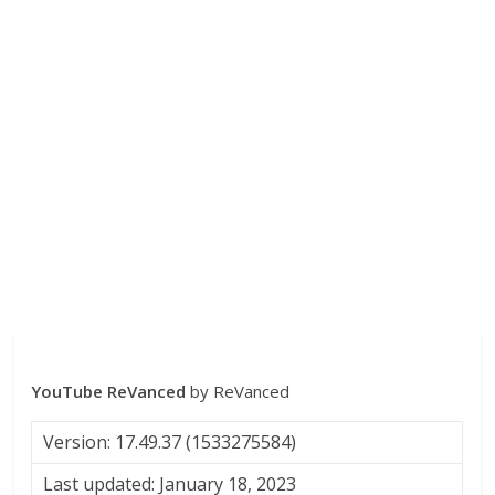
YouTube ReVanced
by ReVanced
Version: 17.49.37 (1533275584)
Last updated: January 18, 2023