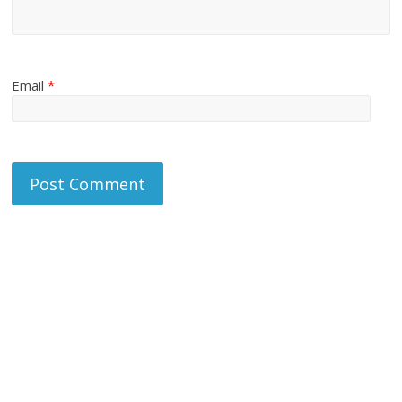
Email
*