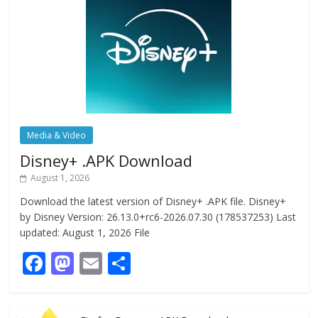
Media & Video
Disney+ .APK Download
August 1, 2026
Download the latest version of Disney+ .APK file. Disney+
by Disney Version: 26.13.0+rc6-2026.07.30 (178537253) Last
updated: August 1, 2026 File
F
M
E
S
ac
as
m
h
e
to
ai
ar