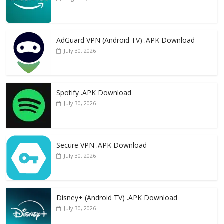
AdGuard VPN (Android TV) .APK Download
July 30, 2026
Spotify .APK Download
July 30, 2026
Secure VPN .APK Download
July 30, 2026
Disney+ (Android TV) .APK Download
July 30, 2026