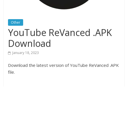
Other
YouTube ReVanced .APK
Download
January 18, 2023
Download the latest version of YouTube ReVanced .APK
file.