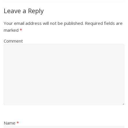
Leave a Reply
Your email address will not be published.
Required fields are
marked
*
Comment
Name
*