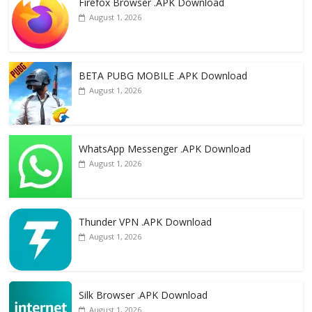
Firefox Browser .APK Download
b
d
l
e
August 1, 2026
o
o
o
n
k
BETA PUBG MOBILE .APK Download
August 1, 2026
WhatsApp Messenger .APK Download
August 1, 2026
Thunder VPN .APK Download
August 1, 2026
Silk Browser .APK Download
August 1, 2026