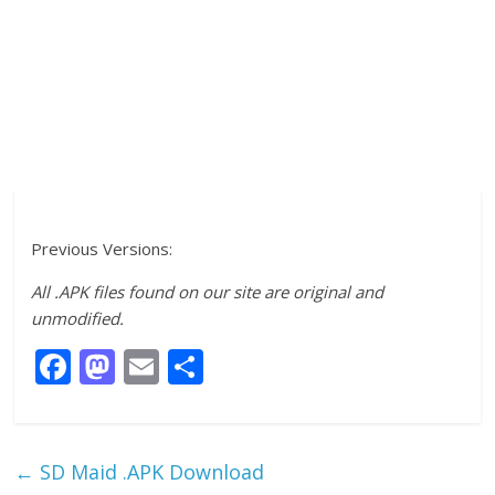
Previous Versions:
All .APK files found on our site are original and
unmodified.
F
M
E
S
ac
as
m
h
e
to
ai
ar
b
d
l
e
←
SD Maid .APK Download