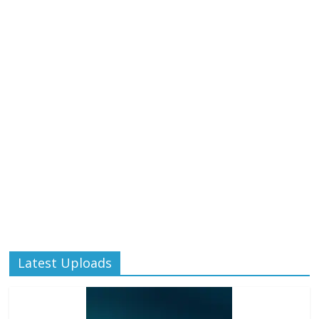
Latest Uploads