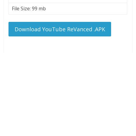
File Size: 99 mb
Download YouTube ReVanced .APK